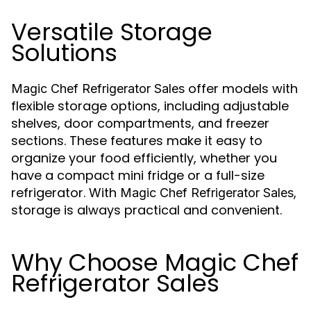
Versatile Storage
Solutions
offer models with
Magic Chef Refrigerator Sales
flexible storage options, including adjustable
shelves, door compartments, and freezer
sections. These features make it easy to
organize your food efficiently, whether you
have a compact mini fridge or a full-size
refrigerator. With
,
Magic Chef Refrigerator Sales
storage is always practical and convenient.
Why Choose Magic Chef
Refrigerator Sales