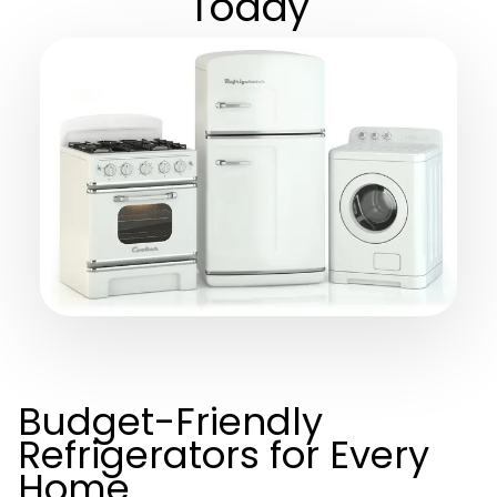
Today
Budget-Friendly
Refrigerators for Every
Home