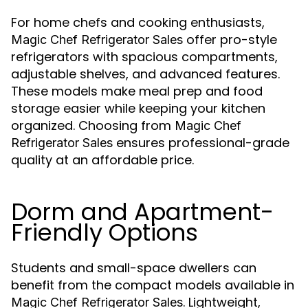
For home chefs and cooking enthusiasts,
offer pro-style
Magic Chef Refrigerator Sales
refrigerators with spacious compartments,
adjustable shelves, and advanced features.
These models make meal prep and food
storage easier while keeping your kitchen
organized. Choosing from
Magic Chef
ensures professional-grade
Refrigerator Sales
quality at an affordable price.
Dorm and Apartment-
Friendly Options
Students and small-space dwellers can
benefit from the compact models available in
. Lightweight,
Magic Chef Refrigerator Sales