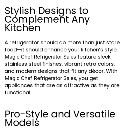
Stylish Designs to
Complement Any
Kitchen
A refrigerator should do more than just store
food—it should enhance your kitchen’s style.
feature sleek
Magic Chef Refrigerator Sales
stainless steel finishes, vibrant retro colors,
and modern designs that fit any décor. With
, you get
Magic Chef Refrigerator Sales
appliances that are as attractive as they are
functional.
Pro-Style and Versatile
Models