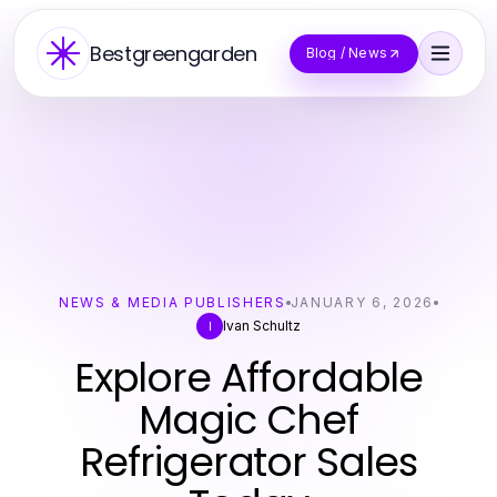
Bestgreengarden
Blog / News
NEWS & MEDIA PUBLISHERS
JANUARY 6, 2026
Ivan Schultz
I
Explore Affordable
Magic Chef
Refrigerator Sales