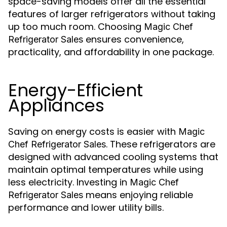
space-saving models offer all the essential
features of larger refrigerators without taking
up too much room. Choosing
Magic Chef
ensures convenience,
Refrigerator Sales
practicality, and affordability in one package.
Energy-Efficient
Appliances
Saving on energy costs is easier with
Magic
. These refrigerators are
Chef Refrigerator Sales
designed with advanced cooling systems that
maintain optimal temperatures while using
less electricity. Investing in
Magic Chef
means enjoying reliable
Refrigerator Sales
performance and lower utility bills.