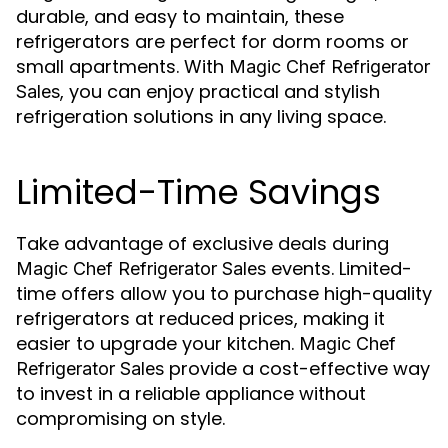
durable, and easy to maintain, these
refrigerators are perfect for dorm rooms or
small apartments. With
Magic Chef Refrigerator
, you can enjoy practical and stylish
Sales
refrigeration solutions in any living space.
Limited-Time Savings
Take advantage of exclusive deals during
events. Limited-
Magic Chef Refrigerator Sales
time offers allow you to purchase high-quality
refrigerators at reduced prices, making it
easier to upgrade your kitchen.
Magic Chef
provide a cost-effective way
Refrigerator Sales
to invest in a reliable appliance without
compromising on style.