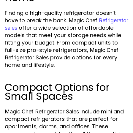
Finding a high-quality refrigerator doesn’t
have to break the bank.
Magic Chef
Refrigerator
offer a wide selection of affordable
sales
models that meet your storage needs while
fitting your budget. From compact units to
full-size pro-style refrigerators,
Magic Chef
provide options for every
Refrigerator Sales
home and lifestyle.
Compact Options for
Small Spaces
include mini and
Magic Chef Refrigerator Sales
compact refrigerators that are perfect for
apartments, dorms, and offices. These