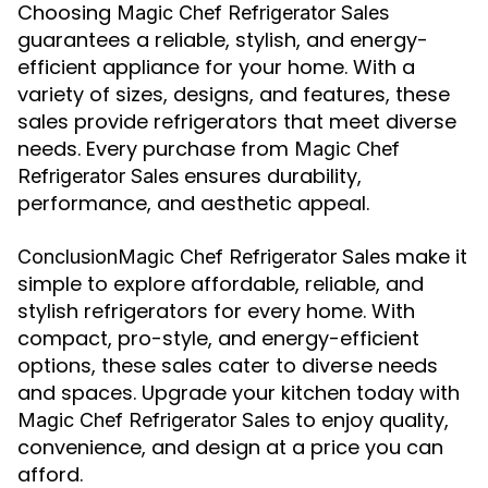
Choosing
Magic Chef Refrigerator Sales
guarantees a reliable, stylish, and energy-
efficient appliance for your home. With a
variety of sizes, designs, and features, these
sales provide refrigerators that meet diverse
needs. Every purchase from
Magic Chef
ensures durability,
Refrigerator Sales
performance, and aesthetic appeal.
make it
ConclusionMagic Chef Refrigerator Sales
simple to explore affordable, reliable, and
stylish refrigerators for every home. With
compact, pro-style, and energy-efficient
options, these sales cater to diverse needs
and spaces. Upgrade your kitchen today with
to enjoy quality,
Magic Chef Refrigerator Sales
convenience, and design at a price you can
afford.