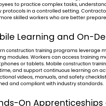
yees to practice complex tasks, understand
y protocols in a controlled setting. Contract
more skilled workers who are better prepare
bile Learning and On-D
rn
programs leverage mo
construction training
ing modules. Workers can access training m
phones or tablets. Mobile
construction traini
ime, and support continuous learning on act
uctional videos, manuals, and safety checkl
med and compliant with industry standards.
nds-On Apprenticeships