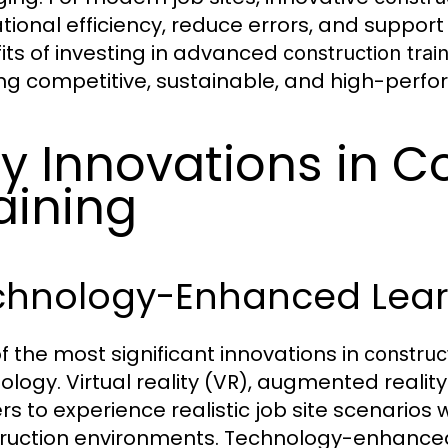
tional efficiency, reduce errors, and suppor
its of investing in advanced
construction trai
ng competitive, sustainable, and high-perf
y Innovations in C
aining
chnology-Enhanced Lear
f the most significant innovations in
construct
ology. Virtual reality (VR), augmented reality
rs to experience realistic job site scenarios w
ruction environments. Technology-enhanc