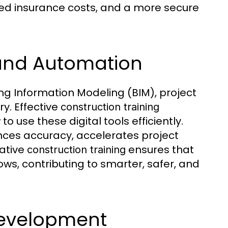
ced insurance costs, and a more secure
s and Automation
ing Information Modeling (BIM), project
. Effective
construction training
 use these digital tools efficiently.
ces accuracy, accelerates project
vative
ensures that
construction training
ws, contributing to smarter, safer, and
 Development