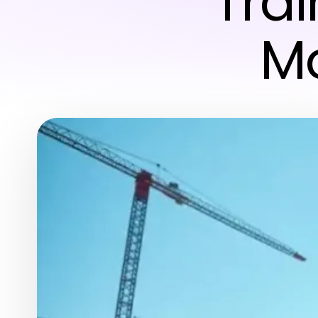
Trai
Mo