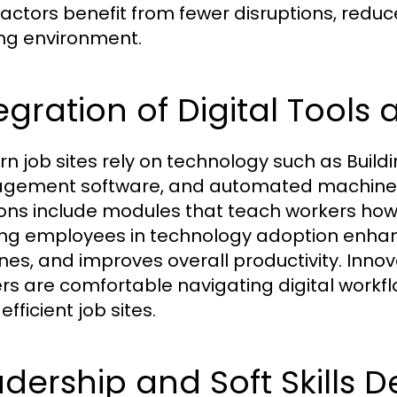
actors benefit from fewer disruptions, redu
ng environment.
egration of Digital Tool
n job sites rely on technology such as Build
ement software, and automated machinery
ions include modules that teach workers how to
ing employees in technology adoption enhan
ines, and improves overall productivity. Inno
rs are comfortable navigating digital workflo
fficient job sites.
dership and Soft Skills