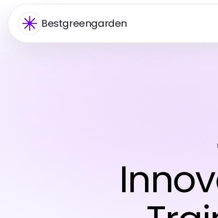
Bestgreengarden
Innov