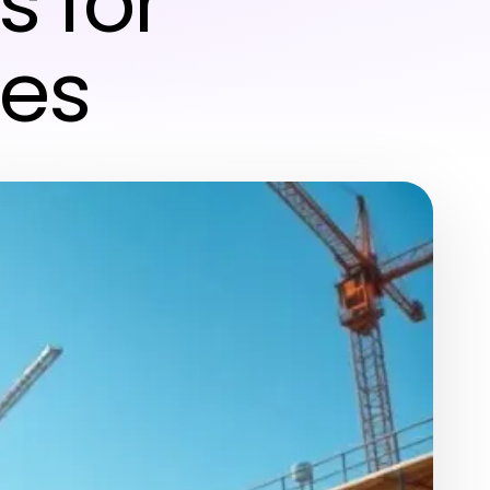
s for
tes