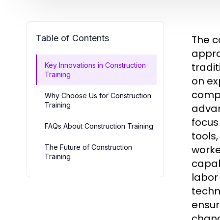
Table of Contents
The c
appro
tradi
Key Innovations in Construction
Training
on ex
compa
Why Choose Us for Construction
Training
advan
focus
FAQs About Construction Training
tools
The Future of Construction
worke
Training
capab
labor
techn
ensur
chang