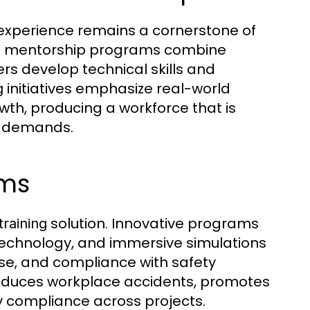
xperience remains a cornerstone of
nd mentorship programs combine
rs develop technical skills and
initiatives emphasize real-world
g
th, producing a workforce that is
e demands.
ams
solution. Innovative programs
training
technology, and immersive simulations
se, and compliance with safety
duces workplace accidents, promotes
ry compliance across projects.