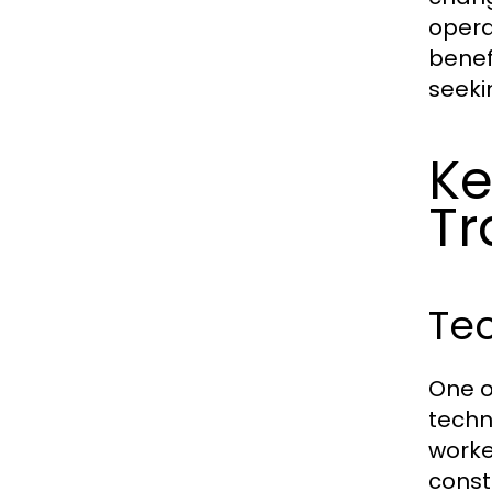
opera
benef
seeki
Ke
Tr
Te
One o
techn
worke
const