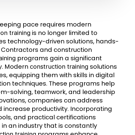
d keeping pace requires modern
is no longer limited to
on training
es technology-driven solutions, hands-
. Contractors and construction
programs gain a significant
aining
ty. Modern
solutions
construction training
, equipping them with skills in digital
tion techniques. These programs help
blem-solving, teamwork, and leadership
ovations, companies can address
 increase productivity. Incorporating
ls, and practical certifications
in an industry that is constantly
programs enhance
tion training