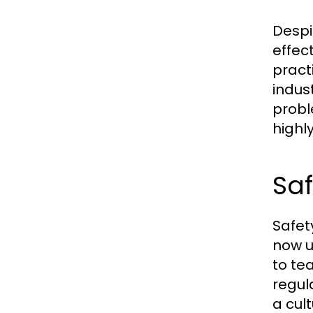
Despi
effec
pract
indus
probl
highl
Saf
Safet
now u
to te
regul
a cul