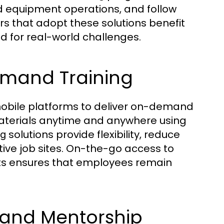
 equipment operations, and follow
ors that adopt these solutions benefit
d for real-world challenges.
emand Training
bile platforms to deliver on-demand
aterials anytime and anywhere using
solutions provide flexibility, reduce
ng
ive job sites. On-the-go access to
ists ensures that employees remain
 and Mentorship