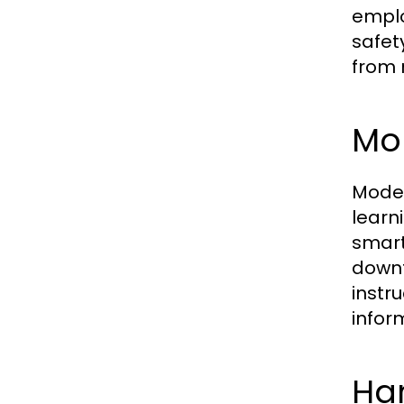
emplo
safet
from 
Mo
Mode
learn
smart
downt
instr
infor
Ha