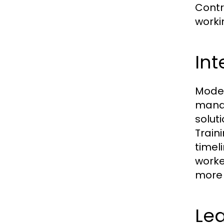
Contr
worki
Int
Moder
manag
solut
Train
timel
worke
more e
Lea