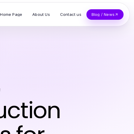
Home Page
About Us
Contact us
Blog / News
z
uction