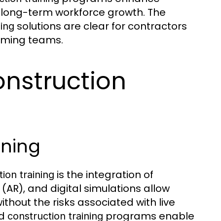
t long-term workforce growth. The
solutions are clear for contractors
ning
orming teams.
onstruction
ning
is the integration of
ion training
 (AR), and digital simulations allow
ithout the risks associated with live
ed
programs enable
construction training