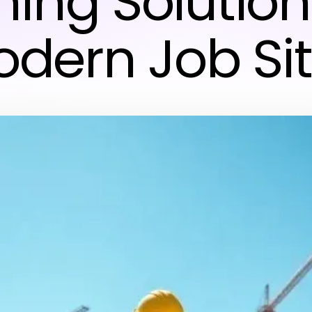
ning Solution
dern Job Si