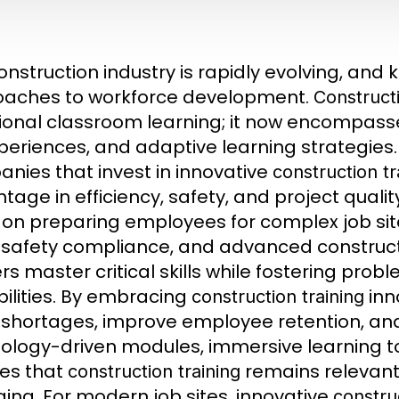
onstruction industry is rapidly evolving, an
aches to workforce development.
Constructi
tional classroom learning; it now encompass
periences, and adaptive learning strategies
nies that invest in innovative
construction tr
tage in efficiency, safety, and project quali
 on preparing employees for complex job sites
, safety compliance, and advanced construc
rs master critical skills while fostering pro
ilities. By embracing
inn
construction training
 shortages, improve employee retention, and
ology-driven modules, immersive learning too
es that
remains relevant 
construction training
ing. For modern job sites, innovative
construc