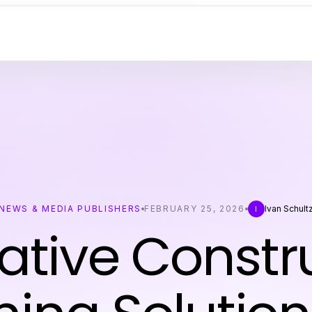
NEWS & MEDIA PUBLISHERS
FEBRUARY 25, 2026
Ivan Schult
I
ative Constr