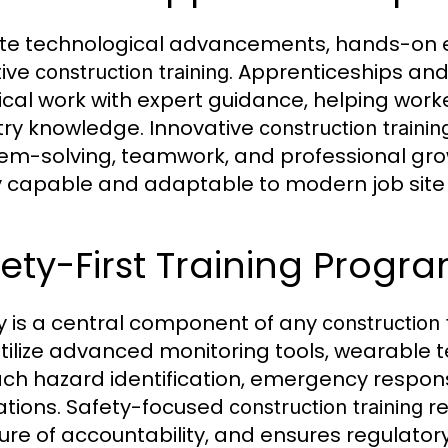
te technological advancements, hands-on e
tive
. Apprenticeships a
construction training
ical work with expert guidance, helping worke
try knowledge. Innovative
construction trainin
em-solving, teamwork, and professional grow
y capable and adaptable to modern job sit
ety-First Training Progr
y is a central component of any
construction 
tilize advanced monitoring tools, wearable 
ach hazard identification, emergency respon
ations. Safety-focused
re
construction training
ture of accountability, and ensures regulato