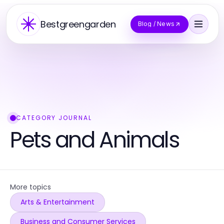
Bestgreengarden
Blog / News
CATEGORY JOURNAL
Pets and Animals
More topics
Arts & Entertainment
Business and Consumer Services