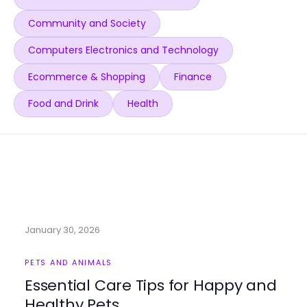
Community and Society
Computers Electronics and Technology
Ecommerce & Shopping
Finance
Food and Drink
Health
January 30, 2026
PETS AND ANIMALS
Essential Care Tips for Happy and
Healthy Pets