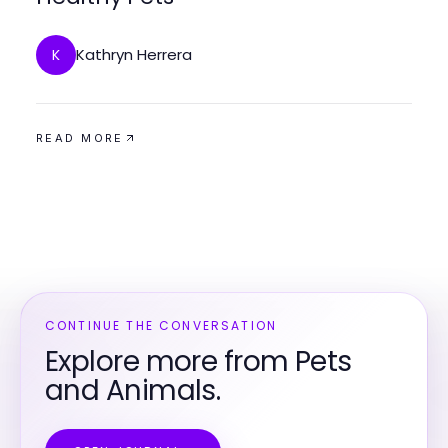
Kathryn Herrera
K
READ MORE
CONTINUE THE CONVERSATION
Explore more from Pets
and Animals.