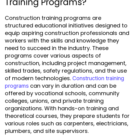
Training Programs?
Construction training programs are
structured educational initiatives designed to
equip aspiring construction professionals and
workers with the skills and knowledge they
need to succeed in the industry. These
programs cover various aspects of
construction, including project management,
skilled trades, safety regulations, and the use
of modern technologies.
Construction training
can vary in duration and can be
programs
offered by vocational schools, community
colleges, unions, and private training
organizations. With hands-on training and
theoretical courses, they prepare students for
various roles such as carpenters, electricians,
plumbers, and site supervisors.