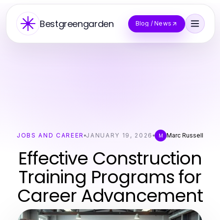
Bestgreengarden
Blog / News
JOBS AND CAREER
JANUARY 19, 2026
Marc Russell
M
Effective Construction
Training Programs for
Career Advancement