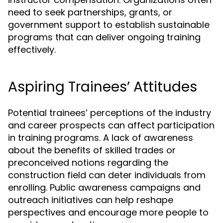
need to seek partnerships, grants, or
government support to establish sustainable
programs that can deliver ongoing training
effectively.
Aspiring Trainees’ Attitudes
Potential trainees’ perceptions of the industry
and career prospects can affect participation
in training programs. A lack of awareness
about the benefits of skilled trades or
preconceived notions regarding the
construction field can deter individuals from
enrolling. Public awareness campaigns and
outreach initiatives can help reshape
perspectives and encourage more people to