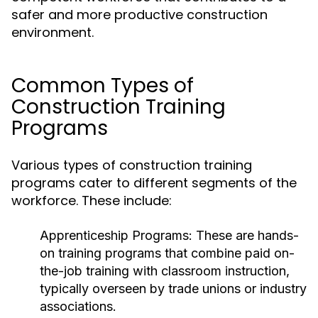
safer and more productive construction
environment.
Common Types of
Construction Training
Programs
Various types of construction training
programs cater to different segments of the
workforce. These include:
Apprenticeship Programs:
These are hands-
on training programs that combine paid on-
the-job training with classroom instruction,
typically overseen by trade unions or industry
associations.