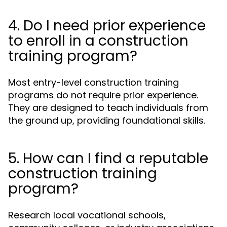
4. Do I need prior experience
to enroll in a construction
training program?
Most entry-level construction training
programs do not require prior experience.
They are designed to teach individuals from
the ground up, providing foundational skills.
5. How can I find a reputable
construction training
program?
Research local vocational schools,