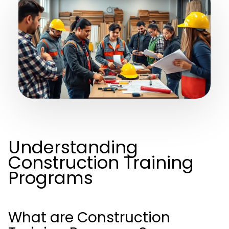
Understanding
Construction Training
Programs
What are Construction