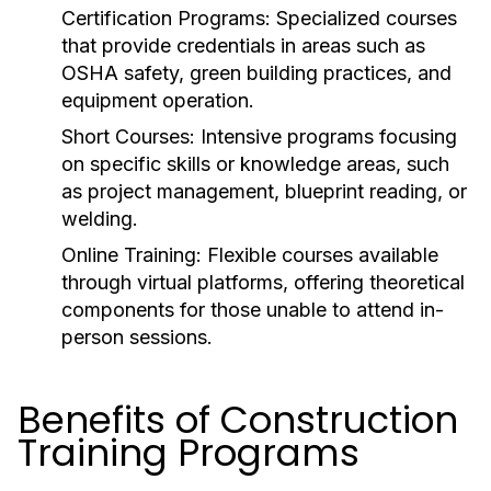
Certification Programs:
Specialized courses
that provide credentials in areas such as
OSHA safety, green building practices, and
equipment operation.
Short Courses:
Intensive programs focusing
on specific skills or knowledge areas, such
as project management, blueprint reading, or
welding.
Online Training:
Flexible courses available
through virtual platforms, offering theoretical
components for those unable to attend in-
person sessions.
Benefits of Construction
Training Programs