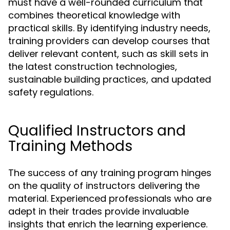
must have a well-rounded curriculum that
combines theoretical knowledge with
practical skills. By identifying industry needs,
training providers can develop courses that
deliver relevant content, such as skill sets in
the latest construction technologies,
sustainable building practices, and updated
safety regulations.
Qualified Instructors and
Training Methods
The success of any training program hinges
on the quality of instructors delivering the
material. Experienced professionals who are
adept in their trades provide invaluable
insights that enrich the learning experience.