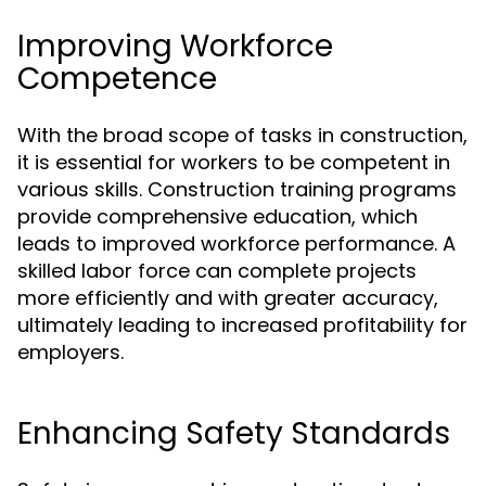
Improving Workforce
Competence
With the broad scope of tasks in construction,
it is essential for workers to be competent in
various skills. Construction training programs
provide comprehensive education, which
leads to improved workforce performance. A
skilled labor force can complete projects
more efficiently and with greater accuracy,
ultimately leading to increased profitability for
employers.
Enhancing Safety Standards