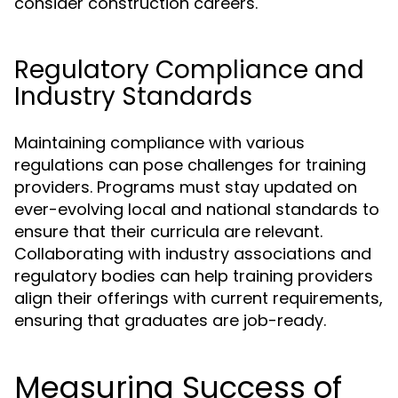
consider construction careers.
Regulatory Compliance and
Industry Standards
Maintaining compliance with various
regulations can pose challenges for training
providers. Programs must stay updated on
ever-evolving local and national standards to
ensure that their curricula are relevant.
Collaborating with industry associations and
regulatory bodies can help training providers
align their offerings with current requirements,
ensuring that graduates are job-ready.
Measuring Success of