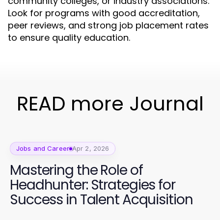
community colleges, or industry associations.
Look for programs with good accreditation,
peer reviews, and strong job placement rates
to ensure quality education.
READ more Journal
Jobs and Career
Apr 2, 2026
Mastering the Role of
Headhunter: Strategies for
Success in Talent Acquisition