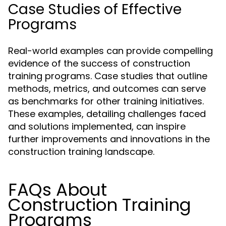
Case Studies of Effective
Programs
Real-world examples can provide compelling
evidence of the success of construction
training programs. Case studies that outline
methods, metrics, and outcomes can serve
as benchmarks for other training initiatives.
These examples, detailing challenges faced
and solutions implemented, can inspire
further improvements and innovations in the
construction training landscape.
FAQs About
Construction Training
Programs