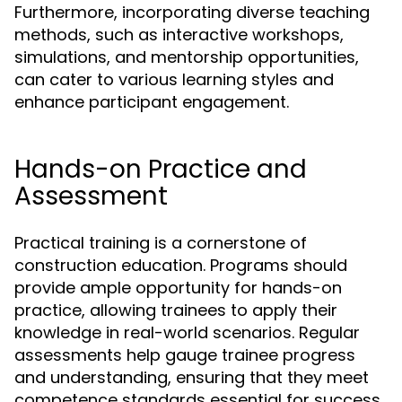
Furthermore, incorporating diverse teaching
methods, such as interactive workshops,
simulations, and mentorship opportunities,
can cater to various learning styles and
enhance participant engagement.
Hands-on Practice and
Assessment
Practical training is a cornerstone of
construction education. Programs should
provide ample opportunity for hands-on
practice, allowing trainees to apply their
knowledge in real-world scenarios. Regular
assessments help gauge trainee progress
and understanding, ensuring that they meet
competence standards essential for success