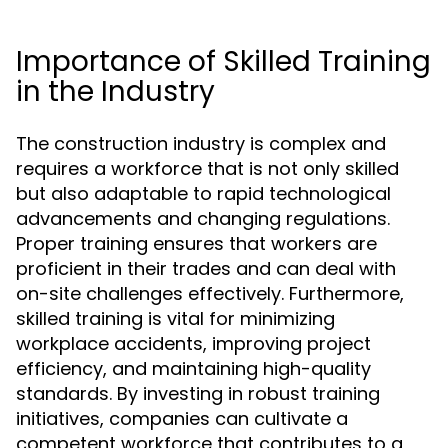
Importance of Skilled Training
in the Industry
The construction industry is complex and
requires a workforce that is not only skilled
but also adaptable to rapid technological
advancements and changing regulations.
Proper training ensures that workers are
proficient in their trades and can deal with
on-site challenges effectively. Furthermore,
skilled training is vital for minimizing
workplace accidents, improving project
efficiency, and maintaining high-quality
standards. By investing in robust training
initiatives, companies can cultivate a
competent workforce that contributes to a