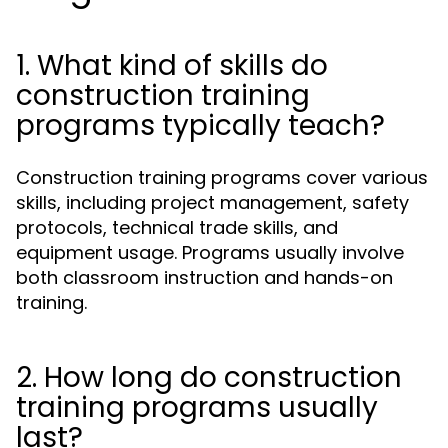
1. What kind of skills do
construction training
programs typically teach?
Construction training programs cover various
skills, including project management, safety
protocols, technical trade skills, and
equipment usage. Programs usually involve
both classroom instruction and hands-on
training.
2. How long do construction
training programs usually
last?