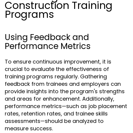
Construction Training
Programs
Using Feedback and
Performance Metrics
To ensure continuous improvement, it is
crucial to evaluate the effectiveness of
training programs regularly. Gathering
feedback from trainees and employers can
provide insights into the program's strengths
and areas for enhancement. Additionally,
performance metrics—such as job placement
rates, retention rates, and trainee skills
assessments—should be analyzed to
measure success.