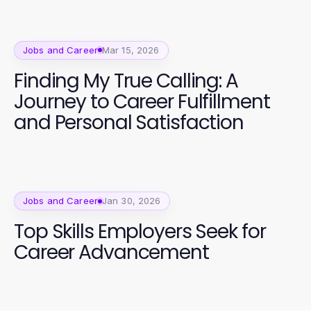
Jobs and Career
Mar 15, 2026
Finding My True Calling: A
Journey to Career Fulfillment
and Personal Satisfaction
Jobs and Career
Jan 30, 2026
Top Skills Employers Seek for
Career Advancement