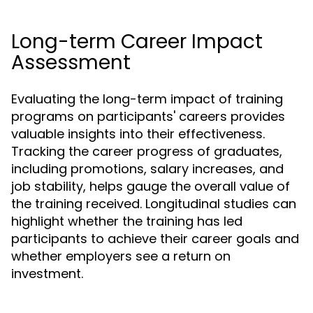
Long-term Career Impact
Assessment
Evaluating the long-term impact of training
programs on participants' careers provides
valuable insights into their effectiveness.
Tracking the career progress of graduates,
including promotions, salary increases, and
job stability, helps gauge the overall value of
the training received. Longitudinal studies can
highlight whether the training has led
participants to achieve their career goals and
whether employers see a return on
investment.