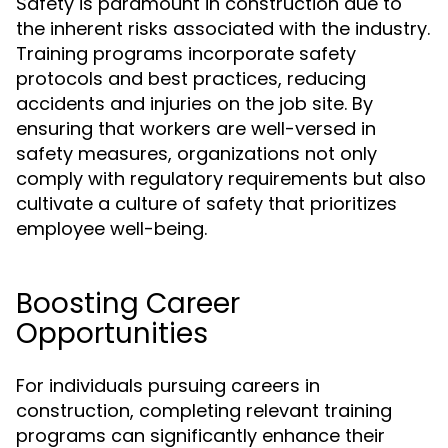
Safety is paramount in construction due to
the inherent risks associated with the industry.
Training programs incorporate safety
protocols and best practices, reducing
accidents and injuries on the job site. By
ensuring that workers are well-versed in
safety measures, organizations not only
comply with regulatory requirements but also
cultivate a culture of safety that prioritizes
employee well-being.
Boosting Career
Opportunities
For individuals pursuing careers in
construction, completing relevant training
programs can significantly enhance their