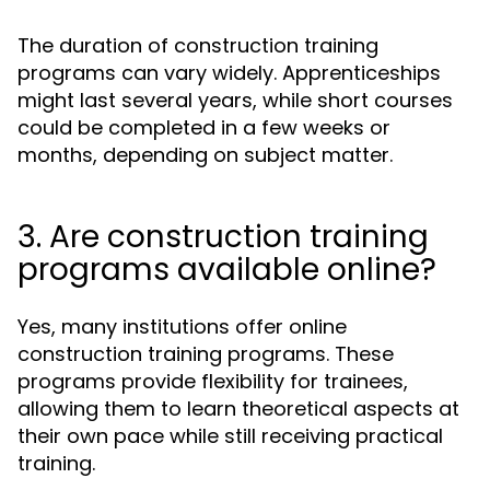
The duration of construction training
programs can vary widely. Apprenticeships
might last several years, while short courses
could be completed in a few weeks or
months, depending on subject matter.
3. Are construction training
programs available online?
Yes, many institutions offer online
construction training programs. These
programs provide flexibility for trainees,
allowing them to learn theoretical aspects at
their own pace while still receiving practical
training.