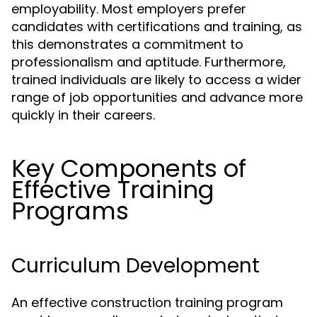
employability. Most employers prefer
candidates with certifications and training, as
this demonstrates a commitment to
professionalism and aptitude. Furthermore,
trained individuals are likely to access a wider
range of job opportunities and advance more
quickly in their careers.
Key Components of
Effective Training
Programs
Curriculum Development
An effective construction training program