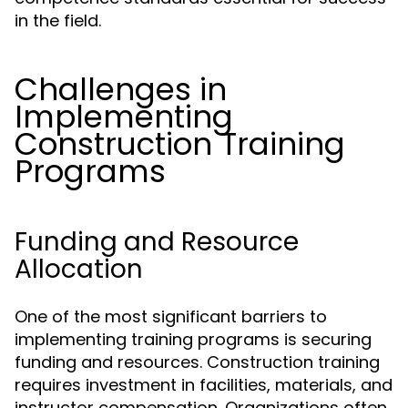
in the field.
Challenges in
Implementing
Construction Training
Programs
Funding and Resource
Allocation
One of the most significant barriers to
implementing training programs is securing
funding and resources. Construction training
requires investment in facilities, materials, and
instructor compensation. Organizations often