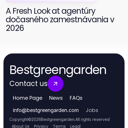
A Fresh Look at agentúry
dočasného zamestnávania v
2026
Bestgreengarden
Contact us
Home Page
News
FAQs
Jobs
info
@
bestgreengarden.com
Copyright
©
2026
Bestgreengarden
.
All rights reserved
About Us
Privacy
Terms
Legal