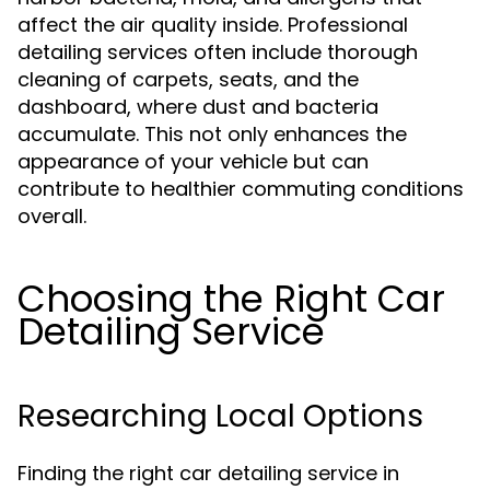
affect the air quality inside. Professional
detailing services often include thorough
cleaning of carpets, seats, and the
dashboard, where dust and bacteria
accumulate. This not only enhances the
appearance of your vehicle but can
contribute to healthier commuting conditions
overall.
Choosing the Right Car
Detailing Service
Researching Local Options
Finding the right car detailing service in