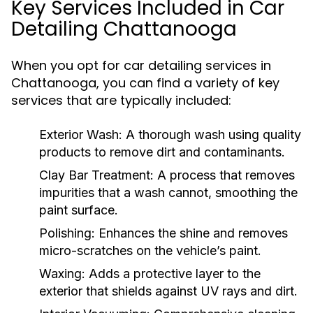
Key Services Included in Car
Detailing Chattanooga
When you opt for car detailing services in
Chattanooga, you can find a variety of key
services that are typically included:
Exterior Wash:
A thorough wash using quality
products to remove dirt and contaminants.
Clay Bar Treatment:
A process that removes
impurities that a wash cannot, smoothing the
paint surface.
Polishing:
Enhances the shine and removes
micro-scratches on the vehicle’s paint.
Waxing:
Adds a protective layer to the
exterior that shields against UV rays and dirt.