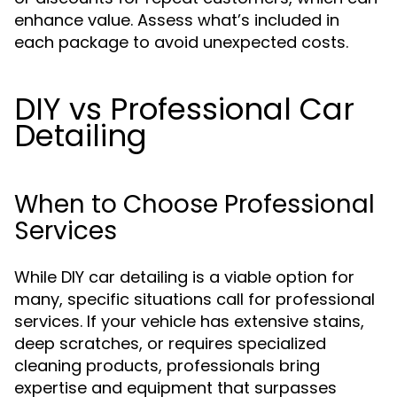
enhance value. Assess what’s included in
each package to avoid unexpected costs.
DIY vs Professional Car
Detailing
When to Choose Professional
Services
While DIY car detailing is a viable option for
many, specific situations call for professional
services. If your vehicle has extensive stains,
deep scratches, or requires specialized
cleaning products, professionals bring
expertise and equipment that surpasses