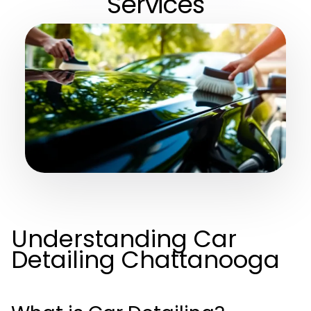
Services
Understanding Car
Detailing Chattanooga