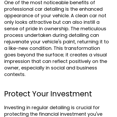
One of the most noticeable benefits of
professional car detailing is the enhanced
appearance of your vehicle. A clean car not
only looks attractive but can also instill a
sense of pride in ownership. The meticulous
process undertaken during detailing can
rejuvenate your vehicle's paint, returning it to
a like-new condition. This transformation
goes beyond the surface; it creates a visual
impression that can reflect positively on the
owner, especially in social and business
contexts.
Protect Your Investment
Investing in regular detailing is crucial for
protecting the financial investment you've