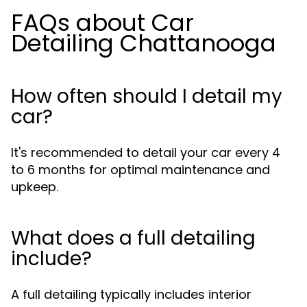
FAQs about Car
Detailing Chattanooga
How often should I detail my
car?
It's recommended to detail your car every 4
to 6 months for optimal maintenance and
upkeep.
What does a full detailing
include?
A full detailing typically includes interior