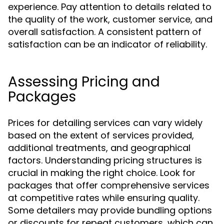
experience. Pay attention to details related to
the quality of the work, customer service, and
overall satisfaction. A consistent pattern of
satisfaction can be an indicator of reliability.
Assessing Pricing and
Packages
Prices for detailing services can vary widely
based on the extent of services provided,
additional treatments, and geographical
factors. Understanding pricing structures is
crucial in making the right choice. Look for
packages that offer comprehensive services
at competitive rates while ensuring quality.
Some detailers may provide bundling options
or discounts for repeat customers, which can