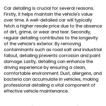
Car detailing is crucial for several reasons.
Firstly, it helps maintain the vehicle's value
over time. A well-detailed car will typically
fetch a higher resale price due to the absence
of dirt, grime, or wear and tear. Secondly,
regular detailing contributes to the longevity
of the vehicle’s exterior. By removing
contaminants such as road salt and industrial
fallout, detailing prevents corrosion and paint
damage. Lastly, detailing can enhance the
driving experience by ensuring a clean,
comfortable environment. Dust, allergens, and
bacteria can accumulate in vehicles, making
professional detailing a vital component of
effective vehicle maintenance.