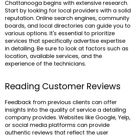
Chattanooga begins with extensive research.
Start by looking for local providers with a solid
reputation. Online search engines, community
boards, and local directories can guide you to
various options. It's essential to prioritize
services that specifically advertise expertise
in detailing. Be sure to look at factors such as
location, available services, and the
experience of the technicians.
Reading Customer Reviews
Feedback from previous clients can offer
insights into the quality of service a detailing
company provides. Websites like Google, Yelp,
or social media platforms can provide
authentic reviews that reflect the user