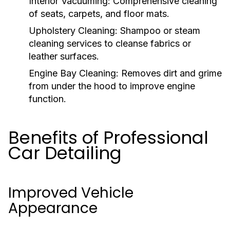
Interior Vacuuming:
Comprehensive cleaning
of seats, carpets, and floor mats.
Upholstery Cleaning:
Shampoo or steam
cleaning services to cleanse fabrics or
leather surfaces.
Engine Bay Cleaning:
Removes dirt and grime
from under the hood to improve engine
function.
Benefits of Professional
Car Detailing
Improved Vehicle
Appearance