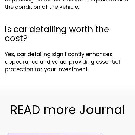
the condition of the vehicle.
Is car detailing worth the
cost?
Yes, car detailing significantly enhances
appearance and value, providing essential
protection for your investment.
READ more Journal