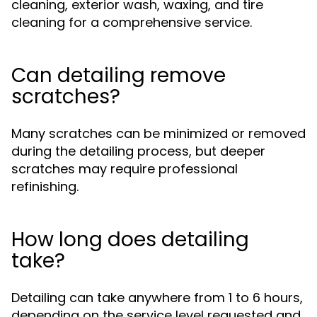
cleaning, exterior wash, waxing, and tire
cleaning for a comprehensive service.
Can detailing remove
scratches?
Many scratches can be minimized or removed
during the detailing process, but deeper
scratches may require professional
refinishing.
How long does detailing
take?
Detailing can take anywhere from 1 to 6 hours,
depending on the service level requested and