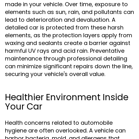
made in your vehicle. Over time, exposure to
elements such as sun, rain, and pollutants can
lead to deterioration and devaluation. A
detailed car is protected from these harsh
elements, as the protection layers apply from
waxing and sealants create a barrier against
harmful UV rays and acid rain. Preventative
maintenance through professional detailing
can minimize significant repairs down the line,
securing your vehicle's overall value.
Healthier Environment Inside
Your Car
Health concerns related to automobile
hygiene are often overlooked. A vehicle can
harbor bacteria, mold, and allergens that