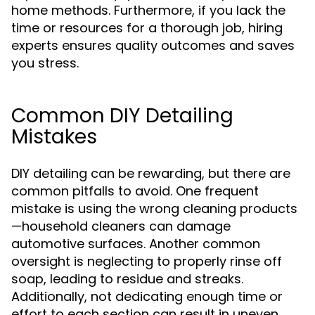
home methods. Furthermore, if you lack the
time or resources for a thorough job, hiring
experts ensures quality outcomes and saves
you stress.
Common DIY Detailing
Mistakes
DIY detailing can be rewarding, but there are
common pitfalls to avoid. One frequent
mistake is using the wrong cleaning products
—household cleaners can damage
automotive surfaces. Another common
oversight is neglecting to properly rinse off
soap, leading to residue and streaks.
Additionally, not dedicating enough time or
effort to each section can result in uneven