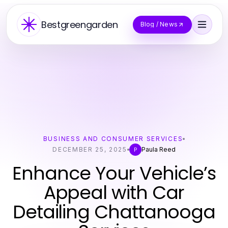
Bestgreengarden
Blog / News
BUSINESS AND CONSUMER SERVICES
DECEMBER 25, 2025
Paula Reed
P
Enhance Your Vehicle’s
Appeal with Car
Detailing Chattanooga