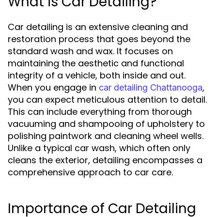
What is Car Detailing?
Car detailing is an extensive cleaning and
restoration process that goes beyond the
standard wash and wax. It focuses on
maintaining the aesthetic and functional
integrity of a vehicle, both inside and out.
When you engage in
,
car detailing Chattanooga
you can expect meticulous attention to detail.
This can include everything from thorough
vacuuming and shampooing of upholstery to
polishing paintwork and cleaning wheel wells.
Unlike a typical car wash, which often only
cleans the exterior, detailing encompasses a
comprehensive approach to car care.
Importance of Car Detailing