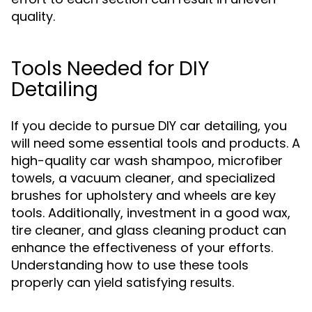
quality.
Tools Needed for DIY
Detailing
If you decide to pursue DIY car detailing, you
will need some essential tools and products. A
high-quality car wash shampoo, microfiber
towels, a vacuum cleaner, and specialized
brushes for upholstery and wheels are key
tools. Additionally, investment in a good wax,
tire cleaner, and glass cleaning product can
enhance the effectiveness of your efforts.
Understanding how to use these tools
properly can yield satisfying results.