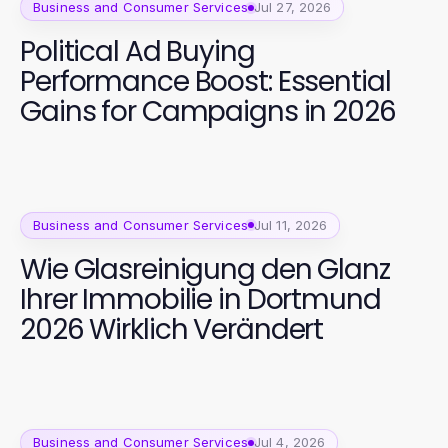
Business and Consumer Services
Jul 27, 2026
Political Ad Buying
Performance Boost: Essential
Gains for Campaigns in 2026
Business and Consumer Services
Jul 11, 2026
Wie Glasreinigung den Glanz
Ihrer Immobilie in Dortmund
2026 Wirklich Verändert
Business and Consumer Services
Jul 4, 2026