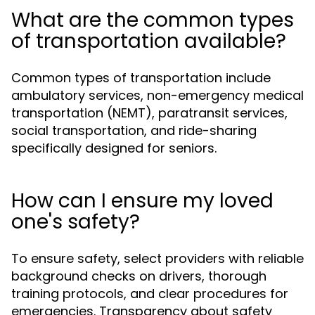
What are the common types
of transportation available?
Common types of transportation include
ambulatory services, non-emergency medical
transportation (NEMT), paratransit services,
social transportation, and ride-sharing
specifically designed for seniors.
How can I ensure my loved
one's safety?
To ensure safety, select providers with reliable
background checks on drivers, thorough
training protocols, and clear procedures for
emergencies. Transparency about safety