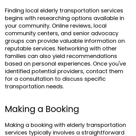
Finding local elderly transportation services
begins with researching options available in
your community. Online reviews, local
community centers, and senior advocacy
groups can provide valuable information on
reputable services. Networking with other
families can also yield recommendations
based on personal experiences. Once you've
identified potential providers, contact them
for a consultation to discuss specific
transportation needs.
Making a Booking
Making a booking with elderly transportation
services typically involves a straightforward