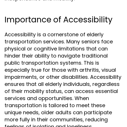
Importance of Accessibility
Accessibility is a cornerstone of elderly
transportation services. Many seniors face
physical or cognitive limitations that can
hinder their ability to navigate traditional
public transportation systems. This is
especially true for those with arthritis, visual
impairments, or other disabilities. Accessibility
ensures that all elderly individuals, regardless
of their mobility status, can access essential
services and opportunities. When
transportation is tailored to meet these
unique needs, older adults can participate
more fully in their communities, reducing
feelings of isolation and loneliness.