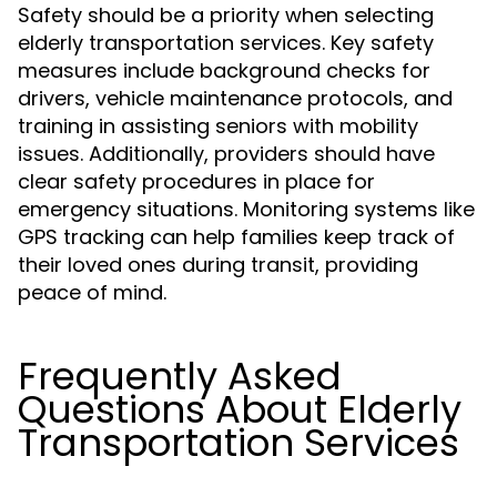
Safety should be a priority when selecting
elderly transportation services. Key safety
measures include background checks for
drivers, vehicle maintenance protocols, and
training in assisting seniors with mobility
issues. Additionally, providers should have
clear safety procedures in place for
emergency situations. Monitoring systems like
GPS tracking can help families keep track of
their loved ones during transit, providing
peace of mind.
Frequently Asked
Questions About Elderly
Transportation Services