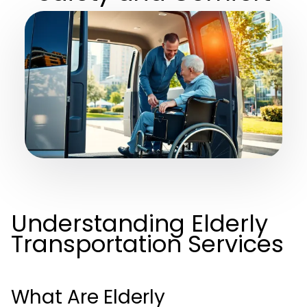
Understanding Elderly
Transportation Services
What Are Elderly