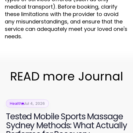
medical transport). Before booking, clarify
these limitations with the provider to avoid
any misunderstandings, and ensure that the
service can adequately meet your loved one's
needs.
READ more Journal
Health
Jul 4, 2026
Tested Mobile Sports Massage
Sydney Methods: What Actually