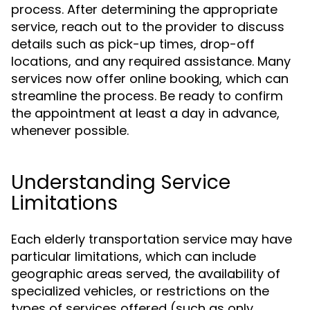
process. After determining the appropriate
service, reach out to the provider to discuss
details such as pick-up times, drop-off
locations, and any required assistance. Many
services now offer online booking, which can
streamline the process. Be ready to confirm
the appointment at least a day in advance,
whenever possible.
Understanding Service
Limitations
Each elderly transportation service may have
particular limitations, which can include
geographic areas served, the availability of
specialized vehicles, or restrictions on the
types of services offered (such as only