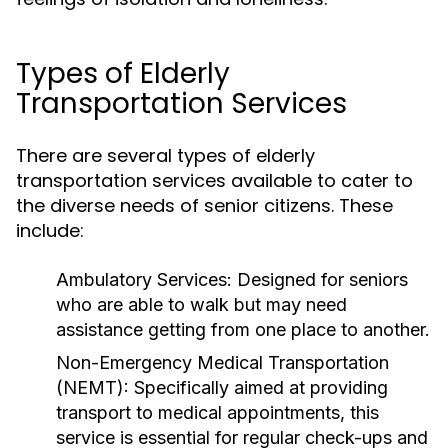
Types of Elderly
Transportation Services
There are several types of elderly
transportation services available to cater to
the diverse needs of senior citizens. These
include:
Ambulatory Services:
Designed for seniors
who are able to walk but may need
assistance getting from one place to another.
Non-Emergency Medical Transportation
(NEMT):
Specifically aimed at providing
transport to medical appointments, this
service is essential for regular check-ups and