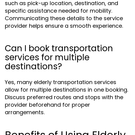
such as pick-up location, destination, and
specific assistance needed for mobility.
Communicating these details to the service
provider helps ensure a smooth experience.
Can I book transportation
services for multiple
destinations?
Yes, many elderly transportation services
allow for multiple destinations in one booking.
Discuss preferred routes and stops with the
provider beforehand for proper
arrangements.