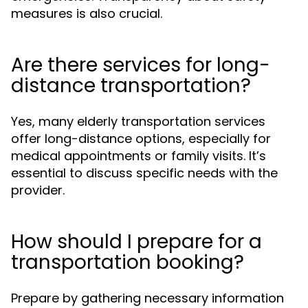
measures is also crucial.
Are there services for long-
distance transportation?
Yes, many elderly transportation services
offer long-distance options, especially for
medical appointments or family visits. It’s
essential to discuss specific needs with the
provider.
How should I prepare for a
transportation booking?
Prepare by gathering necessary information