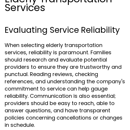
Services
Evaluating Service Reliability
When selecting elderly transportation
services, reliability is paramount. Families
should research and evaluate potential
providers to ensure they are trustworthy and
punctual. Reading reviews, checking
references, and understanding the company's
commitment to service can help gauge
reliability. Communication is also essential;
providers should be easy to reach, able to
answer questions, and have transparent
policies concerning cancellations or changes
in schedule.