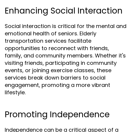
Enhancing Social Interaction
Social interaction is critical for the mental and
emotional health of seniors. Elderly
transportation services facilitate
opportunities to reconnect with friends,
family, and community members. Whether it's
visiting friends, participating in community
events, or joining exercise classes, these
services break down barriers to social
engagement, promoting a more vibrant
lifestyle.
Promoting Independence
Independence can be a critical aspect of a