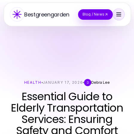
Bestgreengarden
Blog / News
HEALTH
JANUARY 17, 2026
Debra Lee
D
Essential Guide to
Elderly Transportation
Services: Ensuring
Safety and Comfort