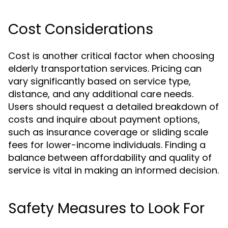
Cost Considerations
Cost is another critical factor when choosing
elderly transportation services. Pricing can
vary significantly based on service type,
distance, and any additional care needs.
Users should request a detailed breakdown of
costs and inquire about payment options,
such as insurance coverage or sliding scale
fees for lower-income individuals. Finding a
balance between affordability and quality of
service is vital in making an informed decision.
Safety Measures to Look For