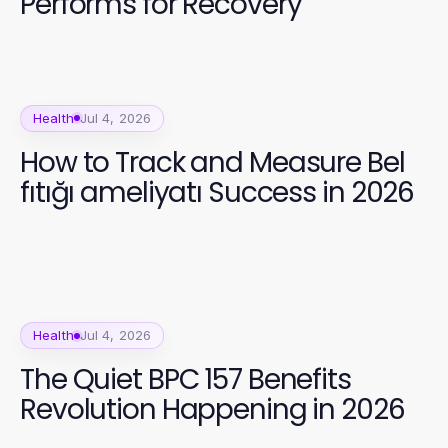
Performs for Recovery
Health
Jul 4, 2026
How to Track and Measure Bel
fıtığı ameliyatı Success in 2026
Health
Jul 4, 2026
The Quiet BPC 157 Benefits
Revolution Happening in 2026