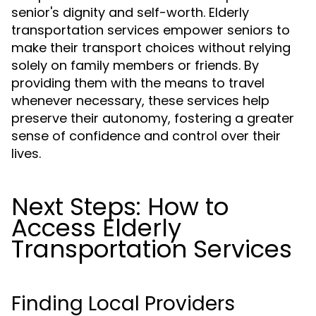
senior's dignity and self-worth. Elderly
transportation services empower seniors to
make their transport choices without relying
solely on family members or friends. By
providing them with the means to travel
whenever necessary, these services help
preserve their autonomy, fostering a greater
sense of confidence and control over their
lives.
Next Steps: How to
Access Elderly
Transportation Services
Finding Local Providers