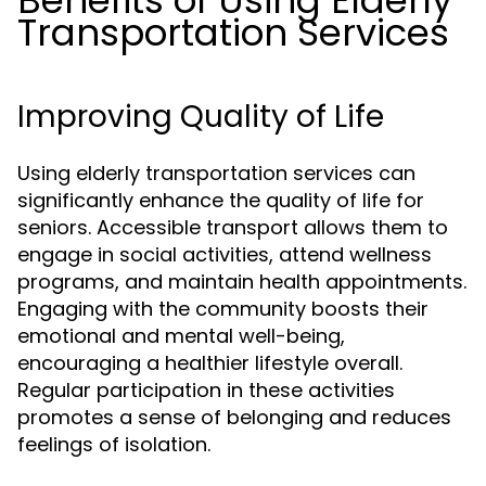
Benefits of Using Elderly
Transportation Services
Improving Quality of Life
Using elderly transportation services can
significantly enhance the quality of life for
seniors. Accessible transport allows them to
engage in social activities, attend wellness
programs, and maintain health appointments.
Engaging with the community boosts their
emotional and mental well-being,
encouraging a healthier lifestyle overall.
Regular participation in these activities
promotes a sense of belonging and reduces
feelings of isolation.