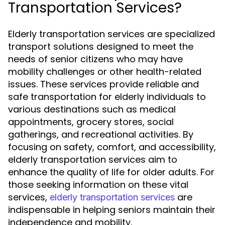
Transportation Services?
Elderly transportation services are specialized
transport solutions designed to meet the
needs of senior citizens who may have
mobility challenges or other health-related
issues. These services provide reliable and
safe transportation for elderly individuals to
various destinations such as medical
appointments, grocery stores, social
gatherings, and recreational activities. By
focusing on safety, comfort, and accessibility,
elderly transportation services aim to
enhance the quality of life for older adults. For
those seeking information on these vital
services,
are
elderly transportation services
indispensable in helping seniors maintain their
independence and mobility.