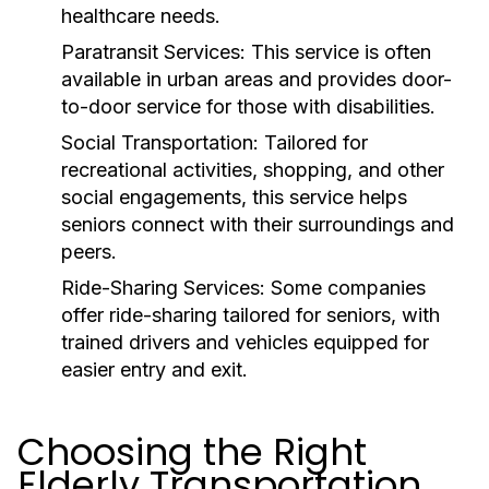
healthcare needs.
Paratransit Services:
This service is often
available in urban areas and provides door-
to-door service for those with disabilities.
Social Transportation:
Tailored for
recreational activities, shopping, and other
social engagements, this service helps
seniors connect with their surroundings and
peers.
Ride-Sharing Services:
Some companies
offer ride-sharing tailored for seniors, with
trained drivers and vehicles equipped for
easier entry and exit.
Choosing the Right
Elderly Transportation