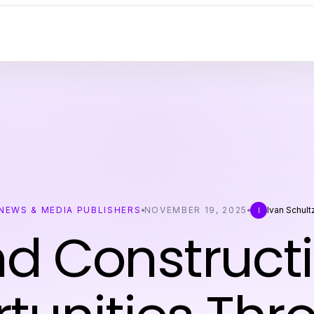
NEWS & MEDIA PUBLISHERS
NOVEMBER 19, 2025
Ivan Schult
I
nd Construct