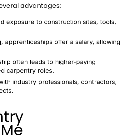
several advantages:
d exposure to construction sites, tools,
g, apprenticeships offer a salary, allowing
ip often leads to higher-paying
ed carpentry roles.
th industry professionals, contractors,
ects.
try
 Me