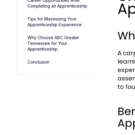
Career Opportunities After
Ap
Completing an Apprenticeship
Tips for Maximizing Your
Apprenticeship Experience
Wha
Why Choose ABC Greater
Tennessee for Your
Apprenticeship
A car
learn
Conclusion
exper
assem
to fo
Ben
Ap