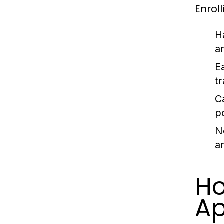
Enrol
H
a
E
t
C
p
N
a
Ho
Ap