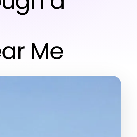
ough a
ear Me