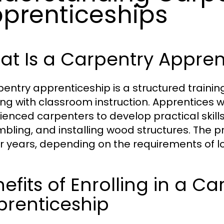
prenticeships
t Is a Carpentry Appren
pentry apprenticeship is a structured train
ing with classroom instruction. Apprentices 
ienced carpenters to develop practical skills
bling, and installing wood structures. The p
ur years, depending on the requirements of lo
efits of Enrolling in a Ca
prenticeship