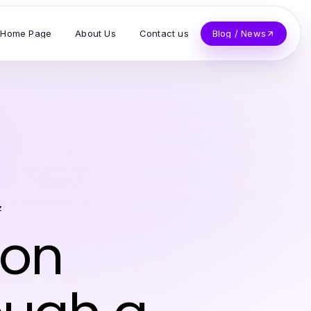
Home Page
About Us
Contact us
Blog / News
z
ion