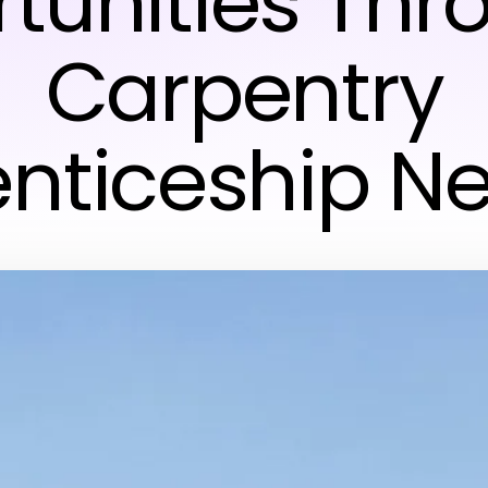
tunities Thr
Carpentry
nticeship N