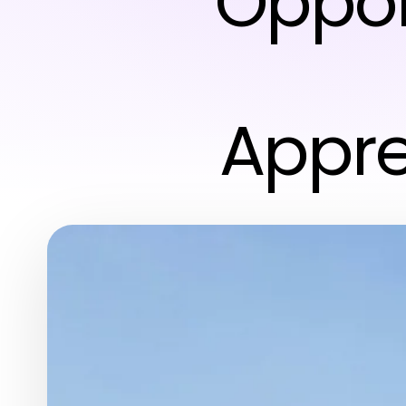
Oppor
Appre