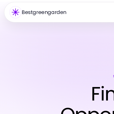
Bestgreengarden
Fi