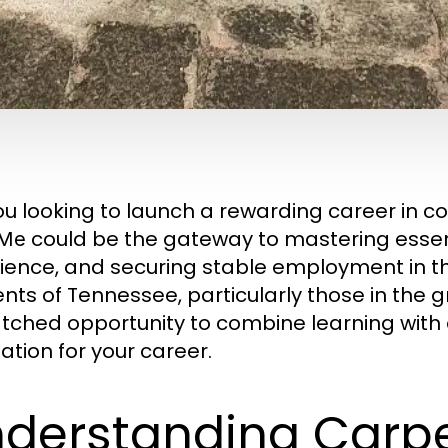
ou looking to launch a rewarding career in c
could be the gateway to mastering essent
 Me
ience, and securing stable employment in th
ents of Tennessee, particularly those in the 
ched opportunity to combine learning with e
ation for your career.
derstanding Carp