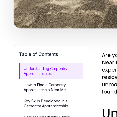
Table of Contents
Are y
Near
exper
Understanding Carpentry
Apprenticeships
resid
unmat
How to Find a Carpentry
Apprenticeship Near Me
found
Key Skills Developed in a
Carpentry Apprenticeship
Un