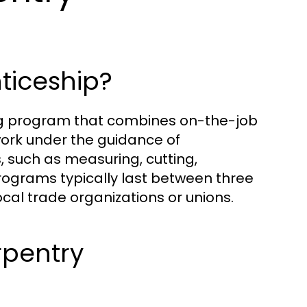
ticeship?
ing program that combines on-the-job
work under the guidance of
, such as measuring, cutting,
rograms typically last between three
cal trade organizations or unions.
rpentry