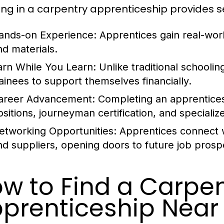
ling in a carpentry apprenticeship provides 
ands-on Experience:
Apprentices gain real-worl
nd materials.
arn While You Learn:
Unlike traditional schoolin
rainees to support themselves financially.
areer Advancement:
Completing an apprenticesh
ositions, journeyman certification, and specializ
etworking Opportunities:
Apprentices connect wi
nd suppliers, opening doors to future job prosp
w to Find a Carpen
prenticeship Near