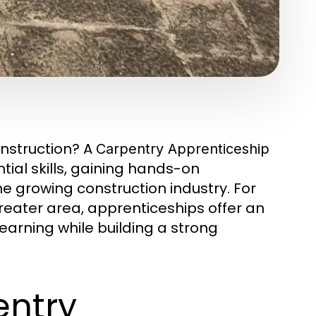
onstruction? A
Carpentry Apprenticeship
ial skills, gaining hands-on
e growing construction industry. For
greater area, apprenticeships offer an
arning while building a strong
entry