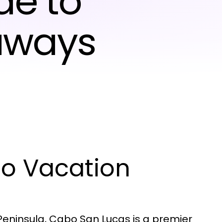
de to
aways
bo Vacation
 Peninsula, Cabo San Lucas is a premier