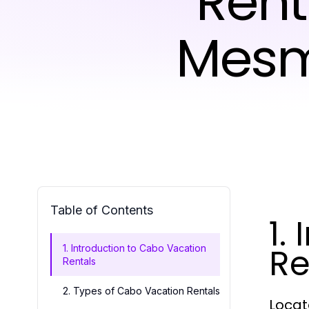
Rent
Mesm
Table of Contents
1.
Re
1. Introduction to Cabo Vacation
Rentals
2. Types of Cabo Vacation Rentals
Locat