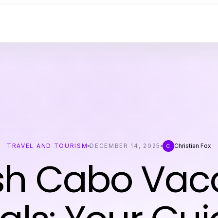
TRAVEL AND TOURISM
DECEMBER 14, 2025
Christian Fox
C
sh Cabo Vac