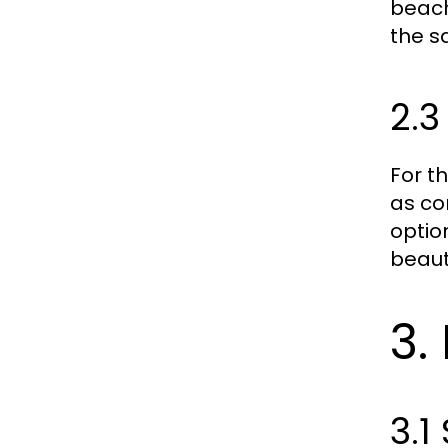
beach
the s
2.
For t
as co
optio
beaut
3.
3.1