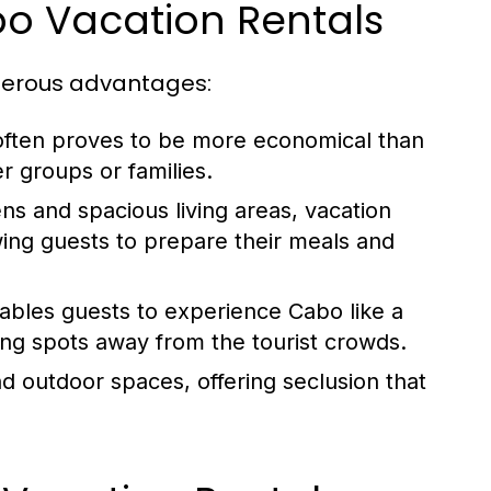
bo Vacation Rentals
merous advantages:
often proves to be more economical than
r groups or families.
ens and spacious living areas, vacation
ing guests to prepare their meals and
nables guests to experience Cabo like a
ing spots away from the tourist crowds.
 outdoor spaces, offering seclusion that