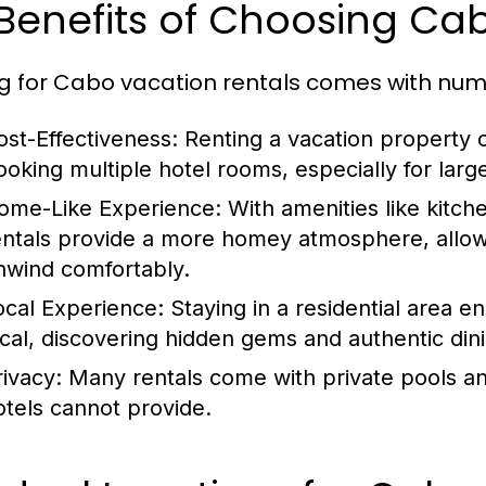
 Benefits of Choosing Ca
g for Cabo vacation rentals comes with nu
ost-Effectiveness:
Renting a vacation property 
ooking multiple hotel rooms, especially for large
ome-Like Experience:
With amenities like kitch
entals provide a more homey atmosphere, allow
nwind comfortably.
ocal Experience:
Staying in a residential area e
ocal, discovering hidden gems and authentic din
rivacy:
Many rentals come with private pools and
otels cannot provide.