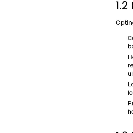
1.2
Optin
C
b
H
r
u
L
l
P
h