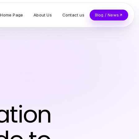
Home Page
About Us
Contact us
Blog / News
ation