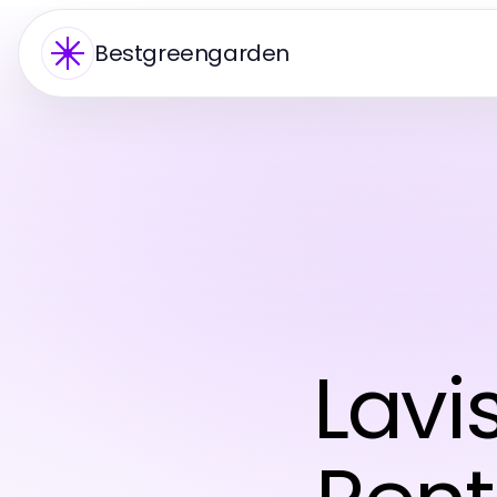
Bestgreengarden
Lavi