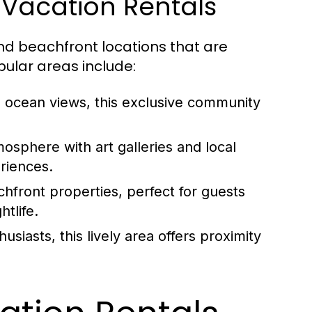
o Vacation Rentals
d beachfront locations that are
pular areas include:
g ocean views, this exclusive community
osphere with art galleries and local
eriences.
front properties, perfect for guests
tlife.
usiasts, this lively area offers proximity