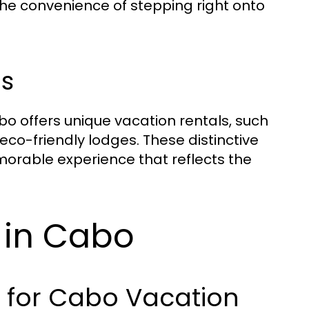
the convenience of stepping right onto
s
bo offers unique vacation rentals, such
o-friendly lodges. These distinctive
emorable experience that reflects the
y in Cabo
s for Cabo Vacation