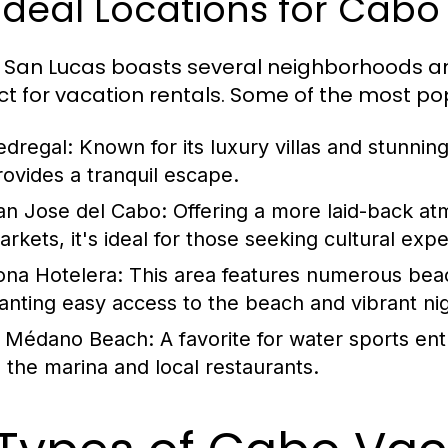
 Ideal Locations for Cab
San Lucas boasts several neighborhoods an
ct for vacation rentals. Some of the most po
edregal:
Known for its luxury villas and stunnin
rovides a tranquil escape.
an Jose del Cabo:
Offering a more laid-back atm
arkets, it's ideal for those seeking cultural exp
ona Hotelera:
This area features numerous beach
anting easy access to the beach and vibrant nigh
l Médano Beach:
A favorite for water sports enth
o the marina and local restaurants.