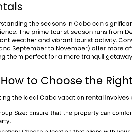
tals
standing the seasons in Cabo can significan
ience. The prime tourist season runs from De
ant weather and vibrant tourist activity. Co
and September to November) offer more aff
g them perfect for a more tranquil getaway
 How to Choose the Right
ting the ideal Cabo vacation rental involves 
roup Size:
Ensure that the property can comfo
arty.
ocation:
Choose a location that aligns with your i