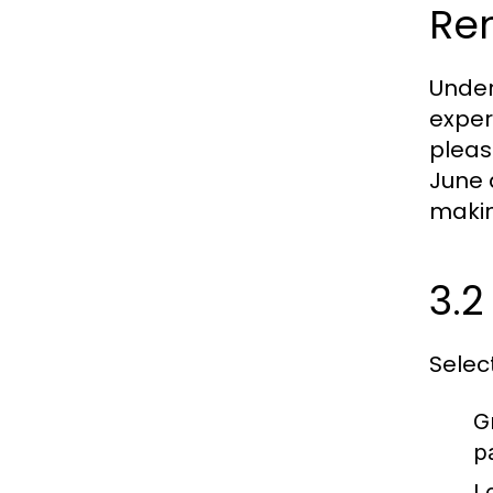
Ren
Under
exper
pleas
June 
makin
3.2
Selec
G
p
L