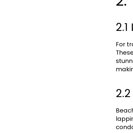
2.
2.1
For t
These
stunn
makin
2.2
Beach
lappi
condo