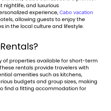
 nightlife, and luxurious
ersonalized experience,
Cabo vacation
hotels, allowing guests to enjoy the
in the local culture and lifestyle.
 Rentals?
of properties available for short-term
 These rentals provide travelers with
ential amenities such as kitchens,
various budgets and group sizes, making
 to find a fitting accommodation for