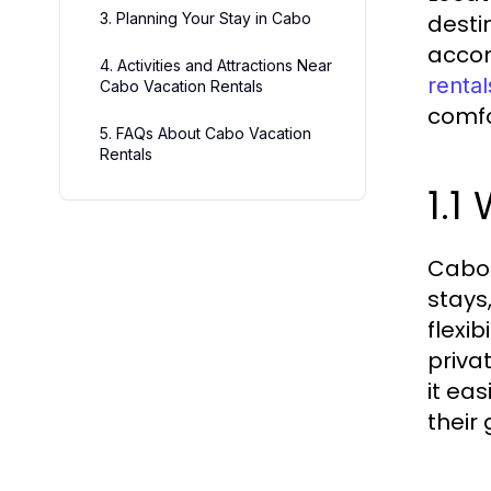
3. Planning Your Stay in Cabo
desti
accom
4. Activities and Attractions Near
rental
Cabo Vacation Rentals
comfo
5. FAQs About Cabo Vacation
Rentals
1.1
Cabo 
stays
flexi
priva
it ea
their