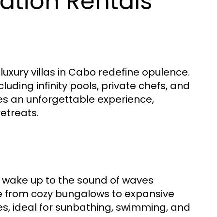
ation Rentals
 luxury villas in Cabo redefine opulence.
luding infinity pools, private chefs, and
ures an unforgettable experience,
retreats.
o wake up to the sound of waves
ge from cozy bungalows to expansive
es, ideal for sunbathing, swimming, and