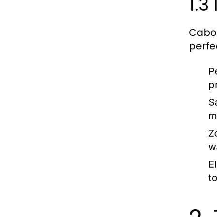
1.3
Cabo 
perfe
P
p
S
m
Z
w
E
t