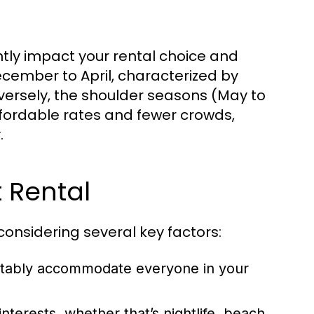
tly impact your rental choice and
cember to April, characterized by
nversely, the shoulder seasons (May to
ordable rates and fewer crowds,
.
 Rental
considering several key factors:
rtably accommodate everyone in your
nterests, whether that’s nightlife, beach