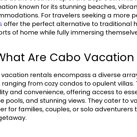
nation known for its stunning beaches, vibrant
modations. For travelers seeking a more p
offer the perfect alternative to traditional 
s
rts of home while fully immersing themselves 
 What Are Cabo Vacation
vacation rentals encompass a diverse array 
, ranging from cozy condos to opulent villas.
bility and convenience, offering access to ess
te pools, and stunning views. They cater to 
sier for families, couples, or solo adventurers
 getaway.