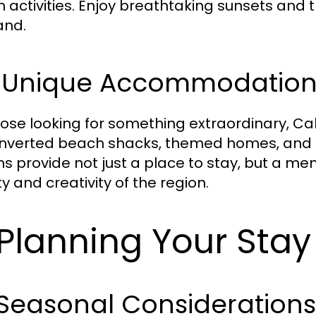
 activities. Enjoy breathtaking sunsets and 
and.
3 Unique Accommodation
hose looking for something extraordinary, Ca
nverted beach shacks, themed homes, and ec
ns provide not just a place to stay, but a m
y and creativity of the region.
 Planning Your Sta
 Seasonal Consideration