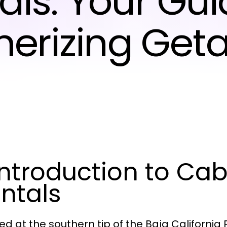
als: Your Gui
erizing Get
 Introduction to Ca
ntals
ed at the southern tip of the Baja California