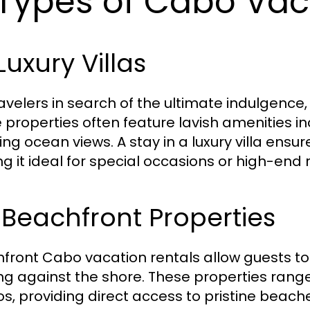
 Types of Cabo Vac
 Luxury Villas
ravelers in search of the ultimate indulgence,
 properties often feature lavish amenities inc
ing ocean views. A stay in a luxury villa ens
g it ideal for special occasions or high-end 
 Beachfront Properties
front Cabo vacation rentals allow guests t
ng against the shore. These properties ran
s, providing direct access to pristine beach