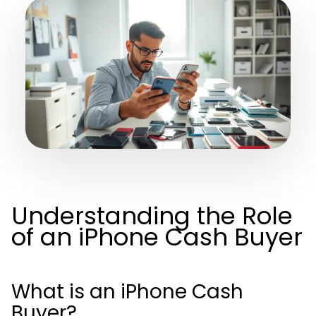
Understanding the Role
of an iPhone Cash Buyer
What is an iPhone Cash
Buyer?