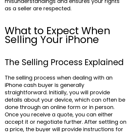
misunderstandings and ensures your rights
as a seller are respected.
What to Expect When
Selling Your iPhone
The Selling Process Explained
The selling process when dealing with an
iPhone cash buyer is generally
straightforward. Initially, you will provide
details about your device, which can often be
done through an online form or in person.
Once you receive a quote, you can either
accept it or negotiate further. After settling on
a price, the buyer will provide instructions for