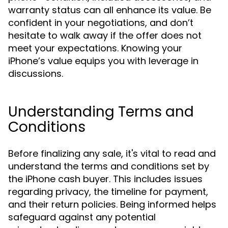
warranty status can all enhance its value. Be
confident in your negotiations, and don’t
hesitate to walk away if the offer does not
meet your expectations. Knowing your
iPhone’s value equips you with leverage in
discussions.
Understanding Terms and
Conditions
Before finalizing any sale, it's vital to read and
understand the terms and conditions set by
the iPhone cash buyer. This includes issues
regarding privacy, the timeline for payment,
and their return policies. Being informed helps
safeguard against any potential