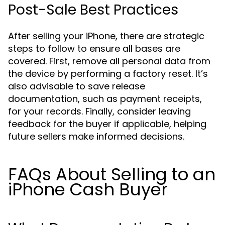
Post-Sale Best Practices
After selling your iPhone, there are strategic
steps to follow to ensure all bases are
covered. First, remove all personal data from
the device by performing a factory reset. It’s
also advisable to save release
documentation, such as payment receipts,
for your records. Finally, consider leaving
feedback for the buyer if applicable, helping
future sellers make informed decisions.
FAQs About Selling to an
iPhone Cash Buyer