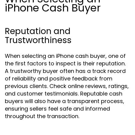
iPhone Cash Buyer
Reputation and
Trustworthiness
When selecting an iPhone cash buyer, one of
the first factors to inspect is their reputation.
A trustworthy buyer often has a track record
of reliability and positive feedback from
previous clients. Check online reviews, ratings,
and customer testimonials. Reputable cash
buyers will also have a transparent process,
ensuring sellers feel safe and informed
throughout the transaction.