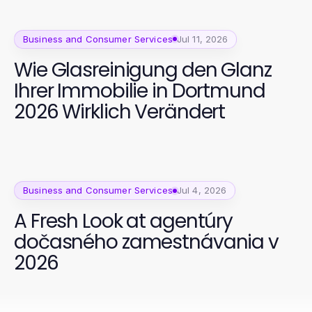
Business and Consumer Services
Jul 11, 2026
Wie Glasreinigung den Glanz
Ihrer Immobilie in Dortmund
2026 Wirklich Verändert
Business and Consumer Services
Jul 4, 2026
A Fresh Look at agentúry
dočasného zamestnávania v
2026