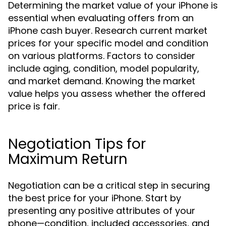
Determining the market value of your iPhone is
essential when evaluating offers from an
iPhone cash buyer. Research current market
prices for your specific model and condition
on various platforms. Factors to consider
include aging, condition, model popularity,
and market demand. Knowing the market
value helps you assess whether the offered
price is fair.
Negotiation Tips for
Maximum Return
Negotiation can be a critical step in securing
the best price for your iPhone. Start by
presenting any positive attributes of your
phone—condition, included accessories, and