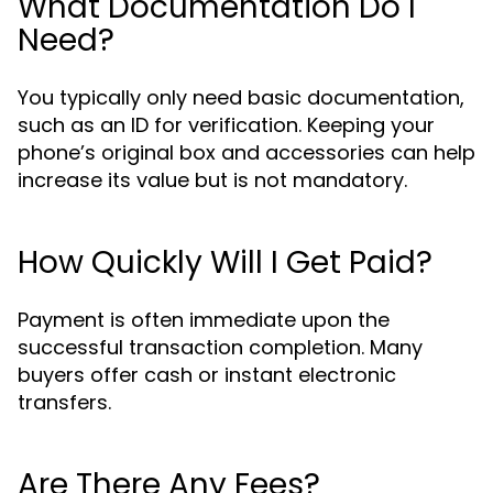
What Documentation Do I
Need?
You typically only need basic documentation,
such as an ID for verification. Keeping your
phone’s original box and accessories can help
increase its value but is not mandatory.
How Quickly Will I Get Paid?
Payment is often immediate upon the
successful transaction completion. Many
buyers offer cash or instant electronic
transfers.
Are There Any Fees?