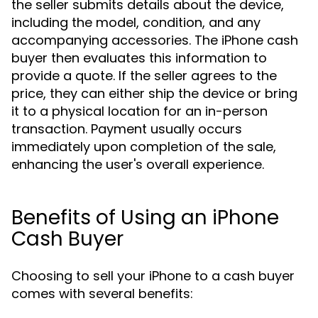
the seller submits details about the device,
including the model, condition, and any
accompanying accessories. The iPhone cash
buyer then evaluates this information to
provide a quote. If the seller agrees to the
price, they can either ship the device or bring
it to a physical location for an in-person
transaction. Payment usually occurs
immediately upon completion of the sale,
enhancing the user's overall experience.
Benefits of Using an iPhone
Cash Buyer
Choosing to sell your iPhone to a cash buyer
comes with several benefits: