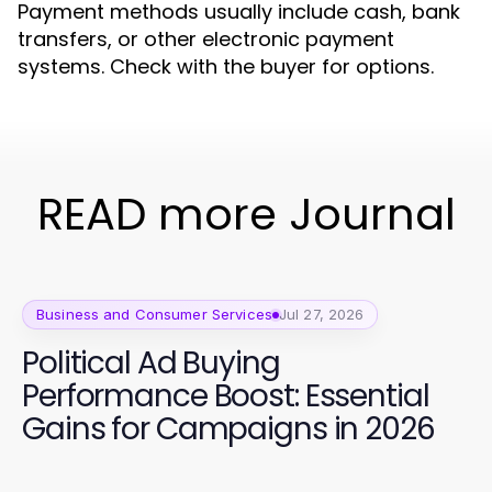
Payment methods usually include cash, bank
transfers, or other electronic payment
systems. Check with the buyer for options.
READ more Journal
Business and Consumer Services
Jul 27, 2026
Political Ad Buying
Performance Boost: Essential
Gains for Campaigns in 2026