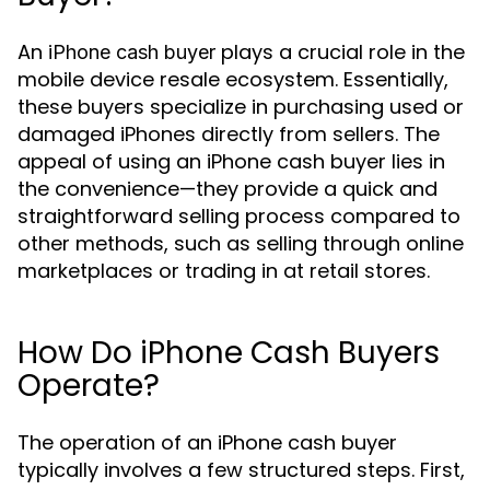
An
plays a crucial role in the
iPhone cash buyer
mobile device resale ecosystem. Essentially,
these buyers specialize in purchasing used or
damaged iPhones directly from sellers. The
appeal of using an iPhone cash buyer lies in
the convenience—they provide a quick and
straightforward selling process compared to
other methods, such as selling through online
marketplaces or trading in at retail stores.
How Do iPhone Cash Buyers
Operate?
The operation of an iPhone cash buyer
typically involves a few structured steps. First,