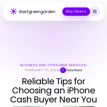
Bestgreengarden
Blog / News
BUSINESS AND CONSUMER SERVICES
FEBRUARY 17, 2026
Paula Reed
P
Reliable Tips for
Choosing an iPhone
Cash Buyer Near You