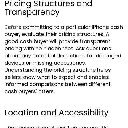
Pricing Structures and
Transparency
Before committing to a particular iPhone cash
buyer, evaluate their pricing structures. A
good cash buyer will provide transparent
pricing with no hidden fees. Ask questions
about any potential deductions for damaged
devices or missing accessories.
Understanding the pricing structure helps
sellers know what to expect and enables
informed comparisons between different
cash buyers' offers.
Location and Accessibility
The convenience of location can greatly