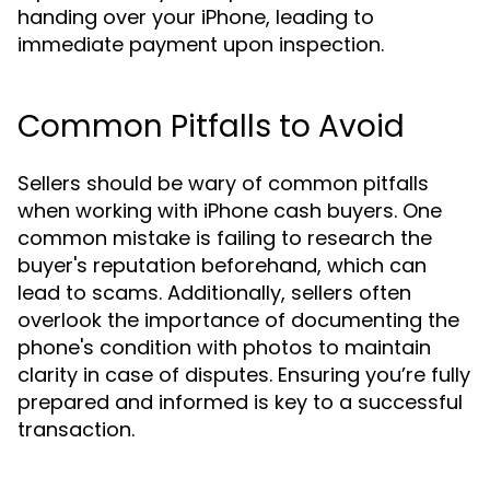
handing over your iPhone, leading to
immediate payment upon inspection.
Common Pitfalls to Avoid
Sellers should be wary of common pitfalls
when working with iPhone cash buyers. One
common mistake is failing to research the
buyer's reputation beforehand, which can
lead to scams. Additionally, sellers often
overlook the importance of documenting the
phone's condition with photos to maintain
clarity in case of disputes. Ensuring you’re fully
prepared and informed is key to a successful
transaction.