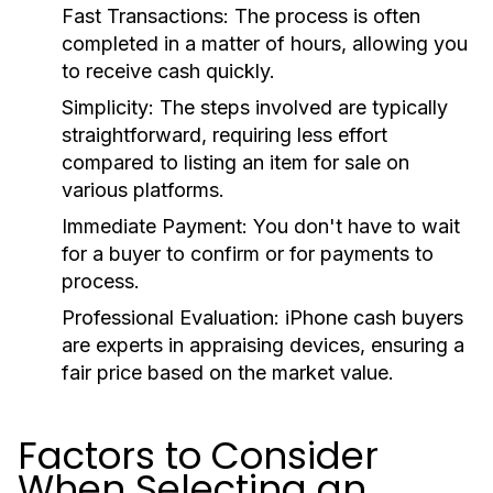
Fast Transactions:
The process is often
completed in a matter of hours, allowing you
to receive cash quickly.
Simplicity:
The steps involved are typically
straightforward, requiring less effort
compared to listing an item for sale on
various platforms.
Immediate Payment:
You don't have to wait
for a buyer to confirm or for payments to
process.
Professional Evaluation:
iPhone cash buyers
are experts in appraising devices, ensuring a
fair price based on the market value.
Factors to Consider
When Selecting an