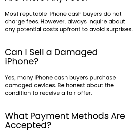
Most reputable iPhone cash buyers do not
charge fees. However, always inquire about
any potential costs upfront to avoid surprises.
Can I Sell a Damaged
iPhone?
Yes, many iPhone cash buyers purchase
damaged devices. Be honest about the
condition to receive a fair offer.
What Payment Methods Are
Accepted?