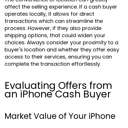
affect the selling experience. If a cash buyer
operates locally, it allows for direct
transactions which can streamline the
process. However, if they also provide
shipping options, that could widen your
choices. Always consider your proximity to a
buyer's location and whether they offer easy
access to their services, ensuring you can
complete the transaction effortlessly.
Evaluating Offers from
an iPhone Cash Buyer
Market Value of Your iPhone