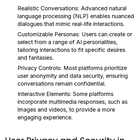
Realistic Conversations:
Advanced natural
language processing (NLP) enables nuanced
dialogues that mimic real-life interactions.
Customizable Personas:
Users can create or
select from a range of AI personalities,
tailoring interactions to fit specific desires
and fantasies.
Privacy Controls:
Most platforms prioritize
user anonymity and data security, ensuring
conversations remain confidential.
Interactive Elements:
Some platforms
incorporate multimedia responses, such as
images and videos, to provide a more
engaging experience.