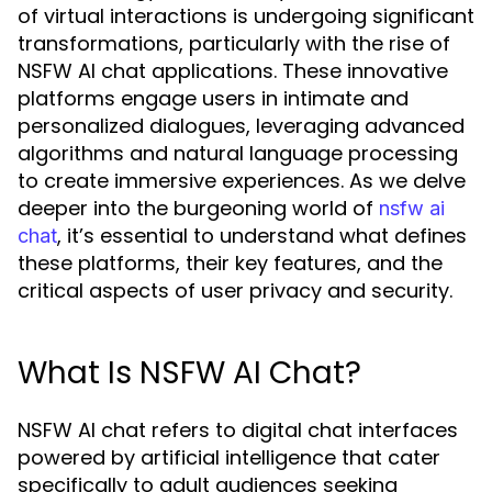
of virtual interactions is undergoing significant
transformations, particularly with the rise of
NSFW AI chat applications. These innovative
platforms engage users in intimate and
personalized dialogues, leveraging advanced
algorithms and natural language processing
to create immersive experiences. As we delve
deeper into the burgeoning world of
nsfw ai
, it’s essential to understand what defines
chat
these platforms, their key features, and the
critical aspects of user privacy and security.
What Is NSFW AI Chat?
NSFW AI chat refers to digital chat interfaces
powered by artificial intelligence that cater
specifically to adult audiences seeking