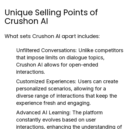
Unique Selling Points of
Crushon AI
What sets Crushon AI apart includes:
Unfiltered Conversations:
Unlike competitors
that impose limits on dialogue topics,
Crushon AI allows for open-ended
interactions.
Customized Experiences:
Users can create
personalized scenarios, allowing for a
diverse range of interactions that keep the
experience fresh and engaging.
Advanced AI Learning:
The platform
constantly evolves based on user
interactions, enhancing the understanding of