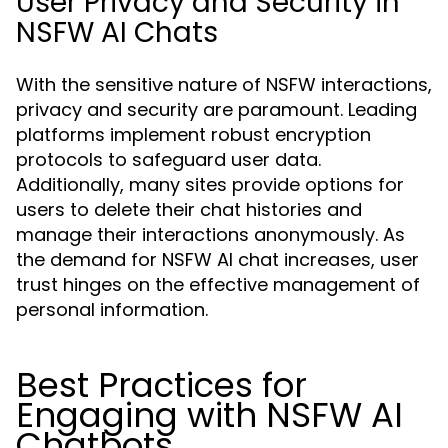
User Privacy and Security in
NSFW AI Chats
With the sensitive nature of NSFW interactions,
privacy and security are paramount. Leading
platforms implement robust encryption
protocols to safeguard user data.
Additionally, many sites provide options for
users to delete their chat histories and
manage their interactions anonymously. As
the demand for NSFW AI chat increases, user
trust hinges on the effective management of
personal information.
Best Practices for
Engaging with NSFW AI
Chatbots