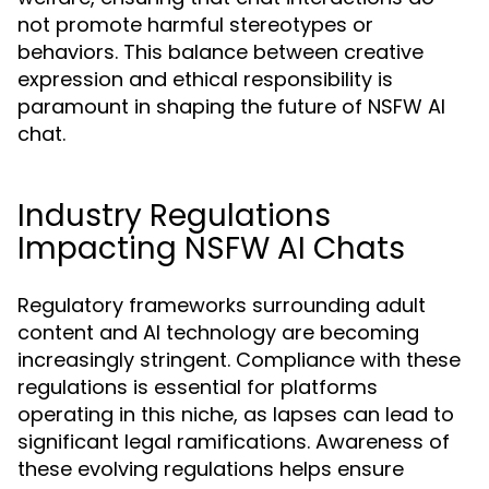
not promote harmful stereotypes or
behaviors. This balance between creative
expression and ethical responsibility is
paramount in shaping the future of NSFW AI
chat.
Industry Regulations
Impacting NSFW AI Chats
Regulatory frameworks surrounding adult
content and AI technology are becoming
increasingly stringent. Compliance with these
regulations is essential for platforms
operating in this niche, as lapses can lead to
significant legal ramifications. Awareness of
these evolving regulations helps ensure