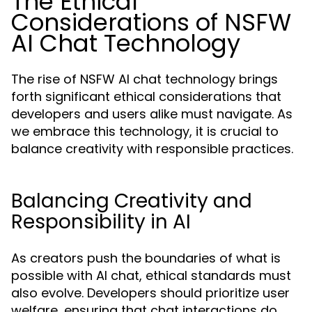
The Ethical
Considerations of NSFW
AI Chat Technology
The rise of NSFW AI chat technology brings
forth significant ethical considerations that
developers and users alike must navigate. As
we embrace this technology, it is crucial to
balance creativity with responsible practices.
Balancing Creativity and
Responsibility in AI
As creators push the boundaries of what is
possible with AI chat, ethical standards must
also evolve. Developers should prioritize user
welfare, ensuring that chat interactions do