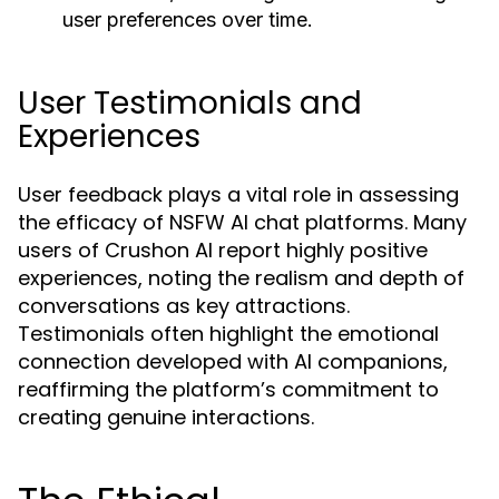
user preferences over time.
User Testimonials and
Experiences
User feedback plays a vital role in assessing
the efficacy of NSFW AI chat platforms. Many
users of Crushon AI report highly positive
experiences, noting the realism and depth of
conversations as key attractions.
Testimonials often highlight the emotional
connection developed with AI companions,
reaffirming the platform’s commitment to
creating genuine interactions.