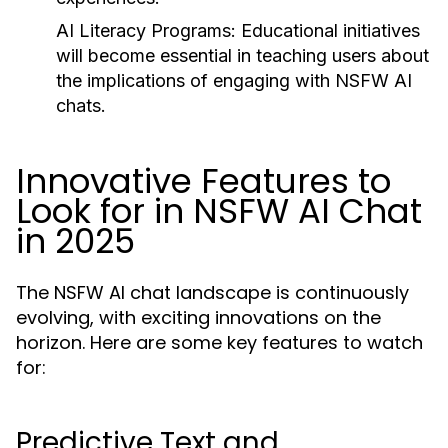
AI Literacy Programs:
Educational initiatives
will become essential in teaching users about
the implications of engaging with NSFW AI
chats.
Innovative Features to
Look for in NSFW AI Chat
in 2025
The NSFW AI chat landscape is continuously
evolving, with exciting innovations on the
horizon. Here are some key features to watch
for:
Predictive Text and