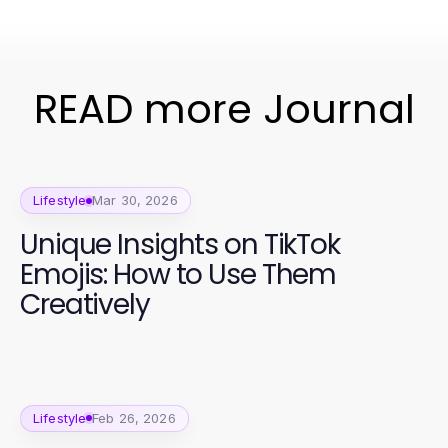
READ more Journal
Lifestyle
Mar 30, 2026
Unique Insights on TikTok
Emojis: How to Use Them
Creatively
Lifestyle
Feb 26, 2026