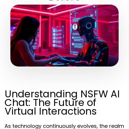
Understanding NSFW AI
Chat: The Future of
Virtual Interactions
As technology continuously evolves, the realm