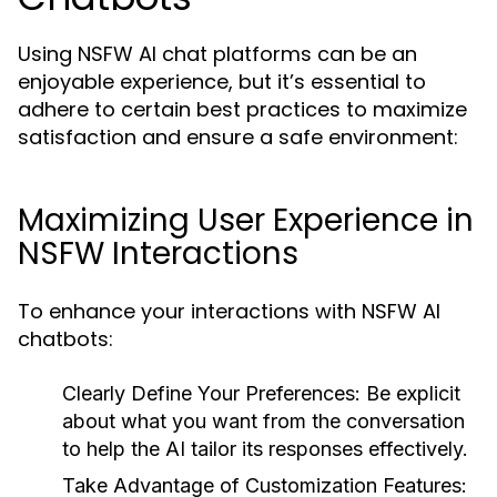
Using NSFW AI chat platforms can be an
enjoyable experience, but it’s essential to
adhere to certain best practices to maximize
satisfaction and ensure a safe environment:
Maximizing User Experience in
NSFW Interactions
To enhance your interactions with NSFW AI
chatbots:
Clearly Define Your Preferences:
Be explicit
about what you want from the conversation
to help the AI tailor its responses effectively.
Take Advantage of Customization Features: