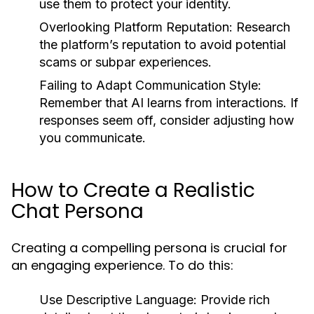
use them to protect your identity.
Overlooking Platform Reputation:
Research
the platform’s reputation to avoid potential
scams or subpar experiences.
Failing to Adapt Communication Style:
Remember that AI learns from interactions. If
responses seem off, consider adjusting how
you communicate.
How to Create a Realistic
Chat Persona
Creating a compelling persona is crucial for
an engaging experience. To do this:
Use Descriptive Language:
Provide rich