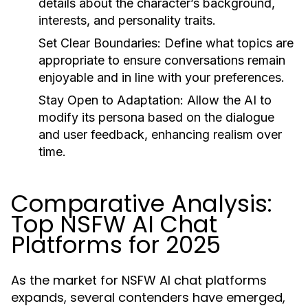
details about the character’s background,
interests, and personality traits.
Set Clear Boundaries:
Define what topics are
appropriate to ensure conversations remain
enjoyable and in line with your preferences.
Stay Open to Adaptation:
Allow the AI to
modify its persona based on the dialogue
and user feedback, enhancing realism over
time.
Comparative Analysis:
Top NSFW AI Chat
Platforms for 2025
As the market for NSFW AI chat platforms
expands, several contenders have emerged,