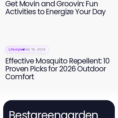
Get Movin and Groovin: Fun
Activities to Energize Your Day
Lifestyle
Feb 19, 2026
Effective Mosquito Repellent: 10
Proven Picks for 2026 Outdoor
Comfort
Bestgreengarden