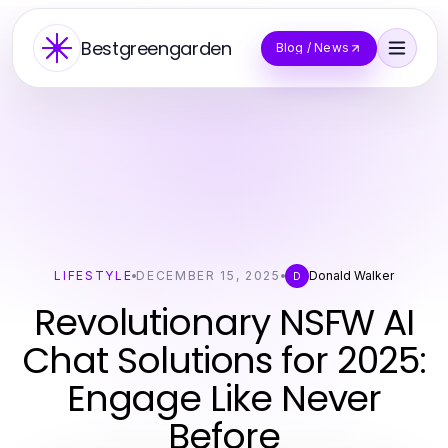
Bestgreengarden
Blog / News
LIFESTYLE
DECEMBER 15, 2025
Donald Walker
D
Revolutionary NSFW AI
Chat Solutions for 2025:
Engage Like Never
Before