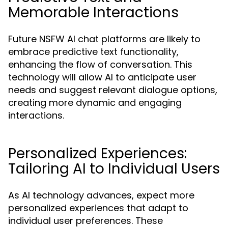
Memorable Interactions
Future NSFW AI chat platforms are likely to
embrace predictive text functionality,
enhancing the flow of conversation. This
technology will allow AI to anticipate user
needs and suggest relevant dialogue options,
creating more dynamic and engaging
interactions.
Personalized Experiences:
Tailoring AI to Individual Users
As AI technology advances, expect more
personalized experiences that adapt to
individual user preferences. These