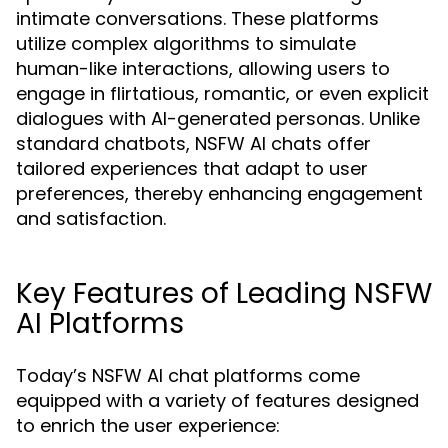
intimate conversations. These platforms
utilize complex algorithms to simulate
human-like interactions, allowing users to
engage in flirtatious, romantic, or even explicit
dialogues with AI-generated personas. Unlike
standard chatbots, NSFW AI chats offer
tailored experiences that adapt to user
preferences, thereby enhancing engagement
and satisfaction.
Key Features of Leading NSFW
AI Platforms
Today’s NSFW AI chat platforms come
equipped with a variety of features designed
to enrich the user experience: