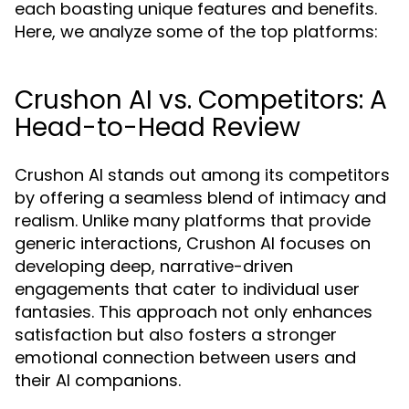
each boasting unique features and benefits.
Here, we analyze some of the top platforms:
Crushon AI vs. Competitors: A
Head-to-Head Review
Crushon AI stands out among its competitors
by offering a seamless blend of intimacy and
realism. Unlike many platforms that provide
generic interactions, Crushon AI focuses on
developing deep, narrative-driven
engagements that cater to individual user
fantasies. This approach not only enhances
satisfaction but also fosters a stronger
emotional connection between users and
their AI companions.