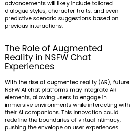
advancements will likely include tailored
dialogue styles, character traits, and even
predictive scenario suggestions based on
previous interactions.
The Role of Augmented
Reality in NSFW Chat
Experiences
With the rise of augmented reality (AR), future
NSFW AI chat platforms may integrate AR
elements, allowing users to engage in
immersive environments while interacting with
their AI companions. This innovation could
redefine the boundaries of virtual intimacy,
pushing the envelope on user experiences.