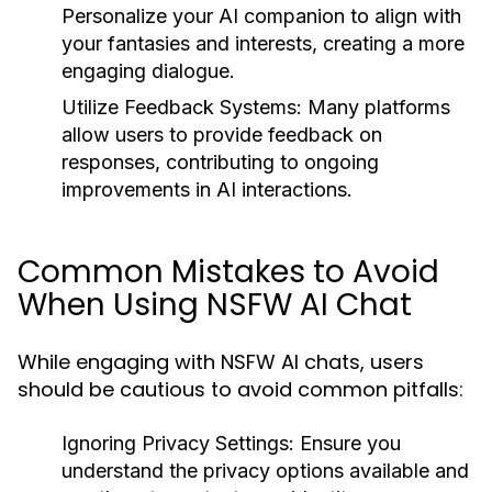
Personalize your AI companion to align with
your fantasies and interests, creating a more
engaging dialogue.
Utilize Feedback Systems:
Many platforms
allow users to provide feedback on
responses, contributing to ongoing
improvements in AI interactions.
Common Mistakes to Avoid
When Using NSFW AI Chat
While engaging with NSFW AI chats, users
should be cautious to avoid common pitfalls:
Ignoring Privacy Settings:
Ensure you
understand the privacy options available and