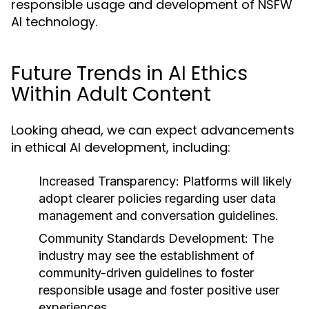
responsible usage and development of NSFW
AI technology.
Future Trends in AI Ethics
Within Adult Content
Looking ahead, we can expect advancements
in ethical AI development, including:
Increased Transparency:
Platforms will likely
adopt clearer policies regarding user data
management and conversation guidelines.
Community Standards Development:
The
industry may see the establishment of
community-driven guidelines to foster
responsible usage and foster positive user
experiences.