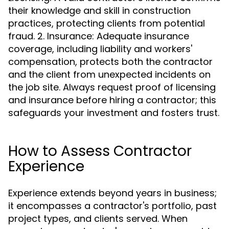
their knowledge and skill in construction
practices, protecting clients from potential
fraud. 2. Insurance: Adequate insurance
coverage, including liability and workers'
compensation, protects both the contractor
and the client from unexpected incidents on
the job site. Always request proof of licensing
and insurance before hiring a contractor; this
safeguards your investment and fosters trust.
How to Assess Contractor
Experience
Experience extends beyond years in business;
it encompasses a contractor's portfolio, past
project types, and clients served. When