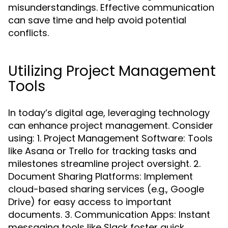
misunderstandings. Effective communication
can save time and help avoid potential
conflicts.
Utilizing Project Management
Tools
In today’s digital age, leveraging technology
can enhance project management. Consider
using: 1. Project Management Software: Tools
like Asana or Trello for tracking tasks and
milestones streamline project oversight. 2.
Document Sharing Platforms: Implement
cloud-based sharing services (e.g., Google
Drive) for easy access to important
documents. 3. Communication Apps: Instant
messaging tools like Slack foster quick