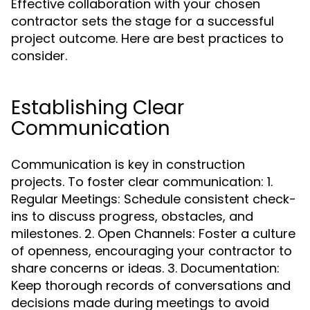
Effective collaboration with your chosen
contractor sets the stage for a successful
project outcome. Here are best practices to
consider.
Establishing Clear
Communication
Communication is key in construction
projects. To foster clear communication: 1.
Regular Meetings: Schedule consistent check-
ins to discuss progress, obstacles, and
milestones. 2. Open Channels: Foster a culture
of openness, encouraging your contractor to
share concerns or ideas. 3. Documentation:
Keep thorough records of conversations and
decisions made during meetings to avoid