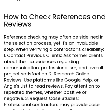
How to Check References and
Reviews
Reference checking may often be sidelined in
the selection process, yet it's an invaluable
step. When verifying a contractor’s credibility:
1. Contact Previous Clients: Ask former clients
about their experiences regarding
communication, professionalism, and overall
project satisfaction. 2. Research Online
Reviews: Use platforms like Google, Yelp, or
Angie's List to read reviews. Pay attention to
repeated themes, whether positive or
negative. 3. Request Case Studies:
Professional contractors may provide case