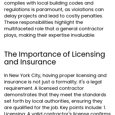
complies with local building codes and
regulations is paramount, as violations can
delay projects and lead to costly penalties.
These responsibilities highlight the
multifaceted role that a general contractor
plays, making their expertise invaluable.
The Importance of Licensing
and Insurance
In New York City, having proper licensing and
insurance is not just a formality; it's a legal
requirement. A licensed contractor
demonstrates that they meet the standards
set forth by local authorities, ensuring they
are qualified for the job. Key points include: 1.
Licensing: A valid contractor's license confirms