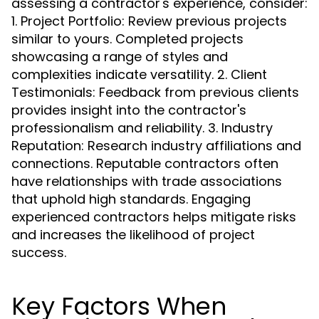
assessing a contractor's experience, consider:
1. Project Portfolio: Review previous projects
similar to yours. Completed projects
showcasing a range of styles and
complexities indicate versatility. 2. Client
Testimonials: Feedback from previous clients
provides insight into the contractor's
professionalism and reliability. 3. Industry
Reputation: Research industry affiliations and
connections. Reputable contractors often
have relationships with trade associations
that uphold high standards. Engaging
experienced contractors helps mitigate risks
and increases the likelihood of project
success.
Key Factors When