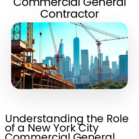
Commercial General
Contractor
Understanding the Role
of a New York City
Commercial General