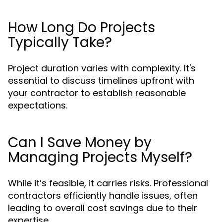
How Long Do Projects
Typically Take?
Project duration varies with complexity. It's
essential to discuss timelines upfront with
your contractor to establish reasonable
expectations.
Can I Save Money by
Managing Projects Myself?
While it’s feasible, it carries risks. Professional
contractors efficiently handle issues, often
leading to overall cost savings due to their
expertise.