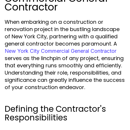
Contractor
When embarking on a construction or
renovation project in the bustling landscape
of New York City, partnering with a qualified
general contractor becomes paramount. A
New York City Commercial General Contractor
serves as the linchpin of any project, ensuring
that everything runs smoothly and efficiently.
Understanding their role, responsibilities, and
significance can greatly influence the success
of your construction endeavor.
Defining the Contractor's
Responsibilities