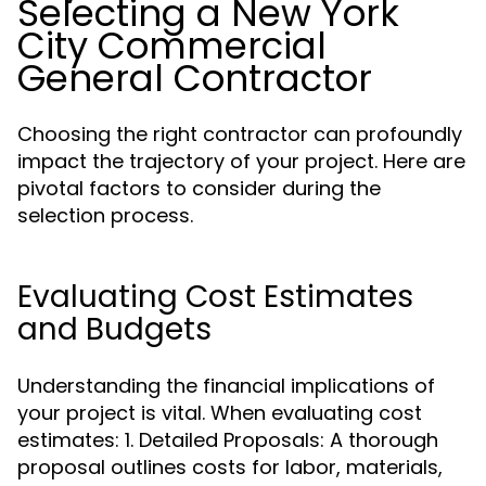
Selecting a New York
City Commercial
General Contractor
Choosing the right contractor can profoundly
impact the trajectory of your project. Here are
pivotal factors to consider during the
selection process.
Evaluating Cost Estimates
and Budgets
Understanding the financial implications of
your project is vital. When evaluating cost
estimates: 1. Detailed Proposals: A thorough
proposal outlines costs for labor, materials,