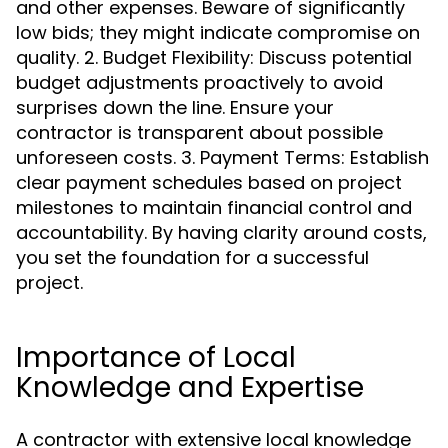
and other expenses. Beware of significantly
low bids; they might indicate compromise on
quality. 2. Budget Flexibility: Discuss potential
budget adjustments proactively to avoid
surprises down the line. Ensure your
contractor is transparent about possible
unforeseen costs. 3. Payment Terms: Establish
clear payment schedules based on project
milestones to maintain financial control and
accountability. By having clarity around costs,
you set the foundation for a successful
project.
Importance of Local
Knowledge and Expertise
A contractor with extensive local knowledge