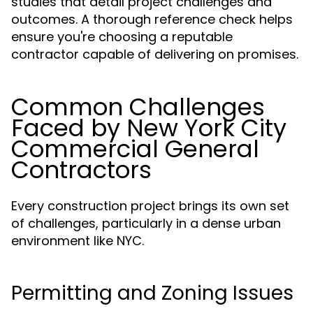
studies that detail project challenges and
outcomes. A thorough reference check helps
ensure you're choosing a reputable
contractor capable of delivering on promises.
Common Challenges
Faced by New York City
Commercial General
Contractors
Every construction project brings its own set
of challenges, particularly in a dense urban
environment like NYC.
Permitting and Zoning Issues