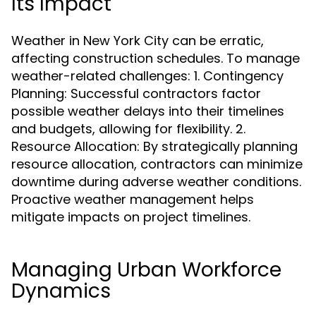
Its Impact
Weather in New York City can be erratic,
affecting construction schedules. To manage
weather-related challenges: 1. Contingency
Planning: Successful contractors factor
possible weather delays into their timelines
and budgets, allowing for flexibility. 2.
Resource Allocation: By strategically planning
resource allocation, contractors can minimize
downtime during adverse weather conditions.
Proactive weather management helps
mitigate impacts on project timelines.
Managing Urban Workforce
Dynamics