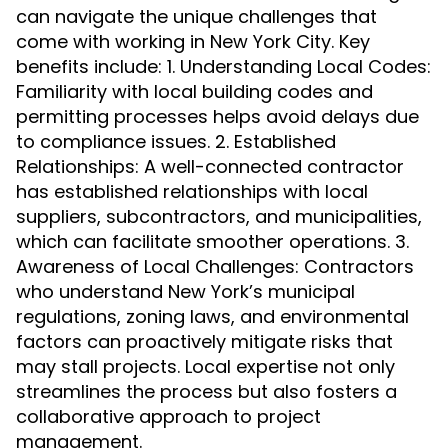
can navigate the unique challenges that
come with working in New York City. Key
benefits include: 1. Understanding Local Codes:
Familiarity with local building codes and
permitting processes helps avoid delays due
to compliance issues. 2. Established
Relationships: A well-connected contractor
has established relationships with local
suppliers, subcontractors, and municipalities,
which can facilitate smoother operations. 3.
Awareness of Local Challenges: Contractors
who understand New York’s municipal
regulations, zoning laws, and environmental
factors can proactively mitigate risks that
may stall projects. Local expertise not only
streamlines the process but also fosters a
collaborative approach to project
management.