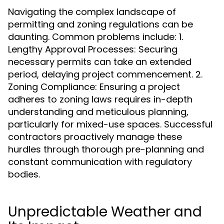
Navigating the complex landscape of
permitting and zoning regulations can be
daunting. Common problems include: 1.
Lengthy Approval Processes: Securing
necessary permits can take an extended
period, delaying project commencement. 2.
Zoning Compliance: Ensuring a project
adheres to zoning laws requires in-depth
understanding and meticulous planning,
particularly for mixed-use spaces. Successful
contractors proactively manage these
hurdles through thorough pre-planning and
constant communication with regulatory
bodies.
Unpredictable Weather and