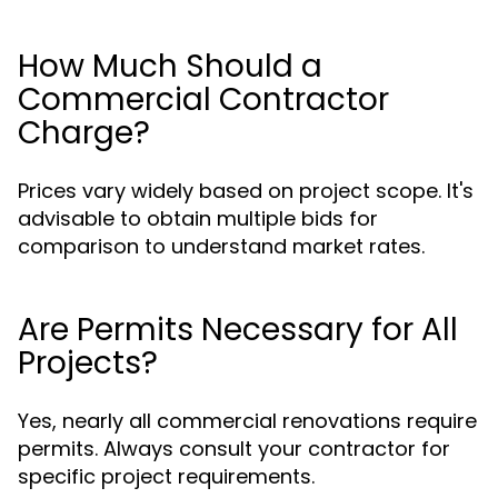
How Much Should a
Commercial Contractor
Charge?
Prices vary widely based on project scope. It's
advisable to obtain multiple bids for
comparison to understand market rates.
Are Permits Necessary for All
Projects?
Yes, nearly all commercial renovations require
permits. Always consult your contractor for
specific project requirements.