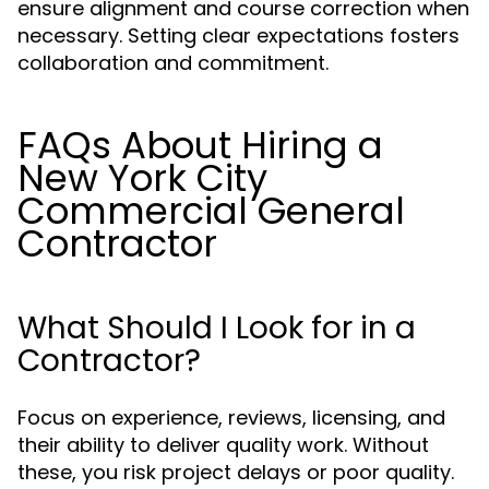
ensure alignment and course correction when
necessary. Setting clear expectations fosters
collaboration and commitment.
FAQs About Hiring a
New York City
Commercial General
Contractor
What Should I Look for in a
Contractor?
Focus on experience, reviews, licensing, and
their ability to deliver quality work. Without
these, you risk project delays or poor quality.