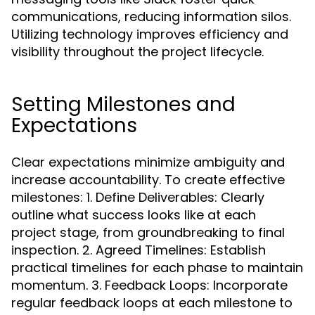
communications, reducing information silos.
Utilizing technology improves efficiency and
visibility throughout the project lifecycle.
Setting Milestones and
Expectations
Clear expectations minimize ambiguity and
increase accountability. To create effective
milestones: 1. Define Deliverables: Clearly
outline what success looks like at each
project stage, from groundbreaking to final
inspection. 2. Agreed Timelines: Establish
practical timelines for each phase to maintain
momentum. 3. Feedback Loops: Incorporate
regular feedback loops at each milestone to