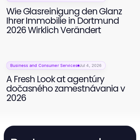
Wie Glasreinigung den Glanz
Ihrer Immobilie in Dortmund
2026 Wirklich Verändert
Business and Consumer Services
Jul 4, 2026
A Fresh Look at agentúry
dočasného zamestnávania v
2026