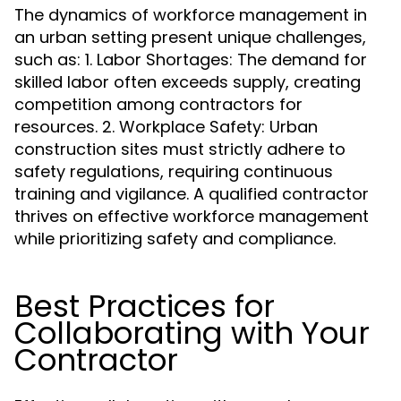
The dynamics of workforce management in
an urban setting present unique challenges,
such as: 1. Labor Shortages: The demand for
skilled labor often exceeds supply, creating
competition among contractors for
resources. 2. Workplace Safety: Urban
construction sites must strictly adhere to
safety regulations, requiring continuous
training and vigilance. A qualified contractor
thrives on effective workforce management
while prioritizing safety and compliance.
Best Practices for
Collaborating with Your
Contractor