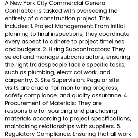
A New York City Commercial General
Contractor is tasked with overseeing the
entirety of a construction project. This
includes: 1. Project Management: From initial
planning to final inspections, they coordinate
every aspect to adhere to project timelines
and budgets. 2. Hiring Subcontractors: They
select and manage subcontractors, ensuring
the right tradespeople tackle specific tasks,
such as plumbing, electrical work, and
carpentry. 3. Site Supervision: Regular site
visits are crucial for monitoring progress,
safety compliance, and quality assurance. 4.
Procurement of Materials: They are
responsible for sourcing and purchasing
materials according to project specifications,
maintaining relationships with suppliers. 5.
Regulatory Compliance: Ensuring that all work