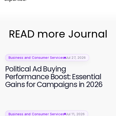
READ more Journal
Business and Consumer Services
Jul 27, 2026
Political Ad Buying
Performance Boost: Essential
Gains for Campaigns in 2026
Business and Consumer Services
Jul 11, 2026