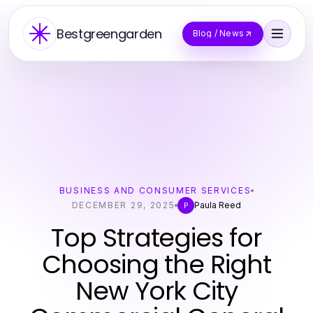
Bestgreengarden
Blog / News
BUSINESS AND CONSUMER SERVICES
DECEMBER 29, 2025
Paula Reed
P
Top Strategies for
Choosing the Right
New York City