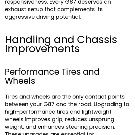
responsiveness. Every G87 deserves an
exhaust setup that complements its
aggressive driving potential.
Handling and Chassis
Improvements
Performance Tires and
Wheels
Tires and wheels are the only contact points
between your G87 and the road. Upgrading to
high-performance tires and lightweight
wheels improves grip, reduces unsprung
weight, and enhances steering precision.
These upgrades are essential for