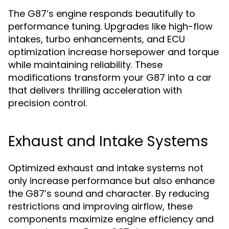
The G87’s engine responds beautifully to
performance tuning. Upgrades like high-flow
intakes, turbo enhancements, and ECU
optimization increase horsepower and torque
while maintaining reliability. These
modifications transform your G87 into a car
that delivers thrilling acceleration with
precision control.
Exhaust and Intake Systems
Optimized exhaust and intake systems not
only increase performance but also enhance
the G87’s sound and character. By reducing
restrictions and improving airflow, these
components maximize engine efficiency and