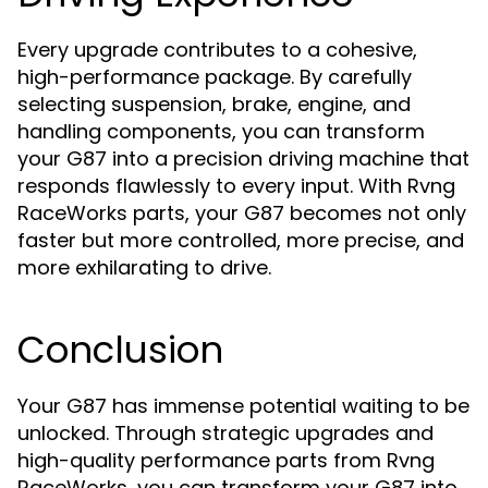
Every upgrade contributes to a cohesive,
high-performance package. By carefully
selecting suspension, brake, engine, and
handling components, you can transform
your G87 into a precision driving machine that
responds flawlessly to every input. With Rvng
RaceWorks parts, your G87 becomes not only
faster but more controlled, more precise, and
more exhilarating to drive.
Conclusion
Your G87 has immense potential waiting to be
unlocked. Through strategic upgrades and
high-quality performance parts from Rvng
RaceWorks, you can transform your G87 into