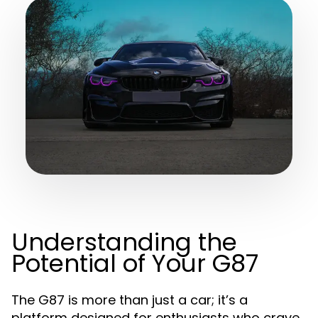
Understanding the
Potential of Your G87
The G87 is more than just a car; it’s a
platform designed for enthusiasts who crave