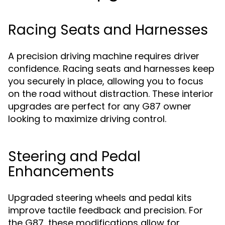
Racing Seats and Harnesses
A precision driving machine requires driver
confidence. Racing seats and harnesses keep
you securely in place, allowing you to focus
on the road without distraction. These interior
upgrades are perfect for any G87 owner
looking to maximize driving control.
Steering and Pedal
Enhancements
Upgraded steering wheels and pedal kits
improve tactile feedback and precision. For
the G87, these modifications allow for