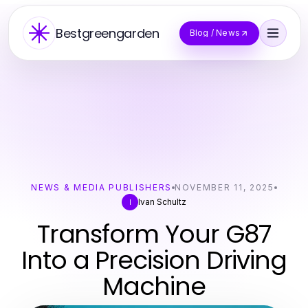
Bestgreengarden
Blog / News
NEWS & MEDIA PUBLISHERS
NOVEMBER 11, 2025
Ivan Schultz
I
Transform Your G87
Into a Precision Driving
Machine