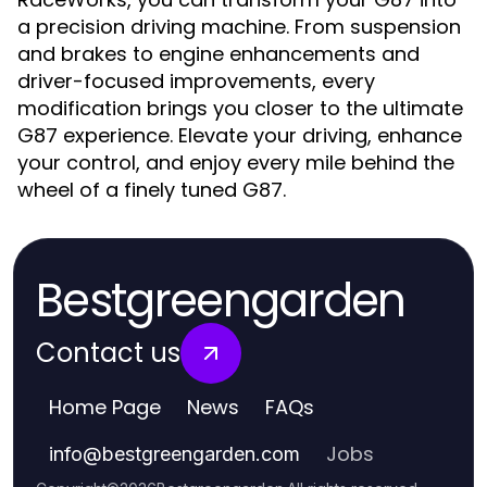
a precision driving machine. From suspension
and brakes to engine enhancements and
driver-focused improvements, every
modification brings you closer to the ultimate
G87 experience. Elevate your driving, enhance
your control, and enjoy every mile behind the
wheel of a finely tuned G87.
Bestgreengarden
Contact us
Home Page
News
FAQs
Jobs
info
@
bestgreengarden.com