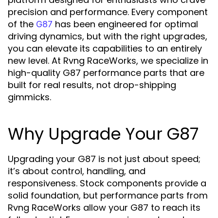
precision and performance. Every component
of the
has been engineered for optimal
G87
driving dynamics, but with the right upgrades,
you can elevate its capabilities to an entirely
new level. At Rvng RaceWorks, we specialize in
high-quality G87 performance parts that are
built for real results, not drop-shipping
gimmicks.
Why Upgrade Your G87
Upgrading your G87 is not just about speed;
it’s about control, handling, and
responsiveness. Stock components provide a
solid foundation, but performance parts from
Rvng RaceWorks allow your G87 to reach its