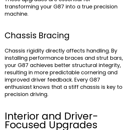
transforming your G87 into a true precision
machine.
Chassis Bracing
Chassis rigidity directly affects handling. By
installing performance braces and strut bars,
your G87 achieves better structural integrity,
resulting in more predictable cornering and
improved driver feedback. Every G87
enthusiast knows that a stiff chassis is key to
precision driving.
Interior and Driver-
Focused Upgrades