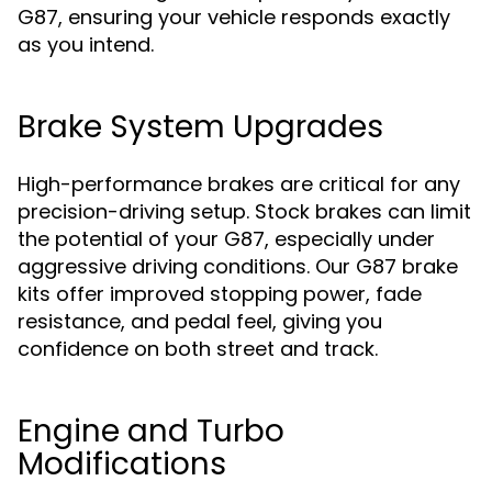
G87, ensuring your vehicle responds exactly
as you intend.
Brake System Upgrades
High-performance brakes are critical for any
precision-driving setup. Stock brakes can limit
the potential of your G87, especially under
aggressive driving conditions. Our G87 brake
kits offer improved stopping power, fade
resistance, and pedal feel, giving you
confidence on both street and track.
Engine and Turbo
Modifications