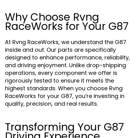
Why Choose Rvng
RaceWorks for Your G87
At Rvng RaceWorks, we understand the G87
inside and out. Our parts are specifically
designed to enhance performance, reliability,
and driving enjoyment. Unlike drop-shipping
operations, every component we offer is
rigorously tested to ensure it meets the
highest standards. When you choose Rvng
RaceWorks for your G87, you’re investing in
quality, precision, and real results.
Transforming Your G87
Driving Experience