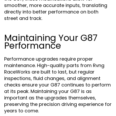
smoother, more accurate inputs, translating
directly into better performance on both
street and track.
Maintaining Your G87
Performance
Performance upgrades require proper
maintenance. High-quality parts from Rvng
RaceWorks are built to last, but regular
inspections, fluid changes, and alignment
checks ensure your G87 continues to perform
at its peak. Maintaining your G87 is as
important as the upgrades themselves,
preserving the precision driving experience for
years to come.