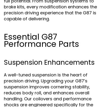
full potential. From suspension systems to
brake kits, every modification enhances the
precision driving experience that the G87 is
capable of delivering.
Essential G87
Performance Parts
Suspension Enhancements
A well-tuned suspension is the heart of
precision driving. Upgrading your G87’s
suspension improves cornering stability,
reduces body roll, and enhances overall
handling. Our coilovers and performance
shocks are engineered specifically for the