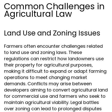
Common Challenges in
Agricultural Law
Land Use and Zoning Issues
Farmers often encounter challenges related
to land use and zoning laws. These
regulations can restrict how landowners use
their property for agricultural purposes,
making it difficult to expand or adapt farming
operations to meet changing market
demands. Conflicts may arise between
developers aiming to convert agricultural land
for commercial use and farmers who seek to
maintain agricultural viability. Legal battles
over zoning can lead to prolonged disputes