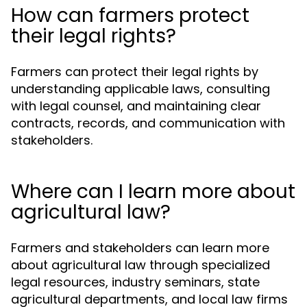
How can farmers protect
their legal rights?
Farmers can protect their legal rights by
understanding applicable laws, consulting
with legal counsel, and maintaining clear
contracts, records, and communication with
stakeholders.
Where can I learn more about
agricultural law?
Farmers and stakeholders can learn more
about agricultural law through specialized
legal resources, industry seminars, state
agricultural departments, and local law firms