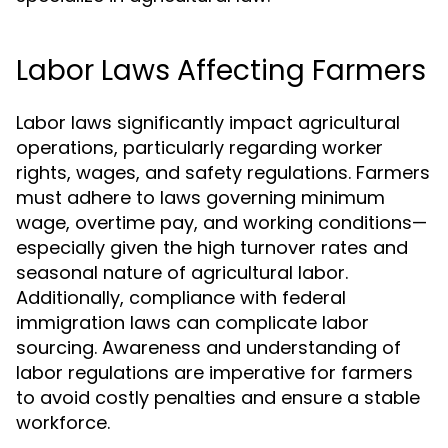
Labor Laws Affecting Farmers
Labor laws significantly impact agricultural
operations, particularly regarding worker
rights, wages, and safety regulations. Farmers
must adhere to laws governing minimum
wage, overtime pay, and working conditions—
especially given the high turnover rates and
seasonal nature of agricultural labor.
Additionally, compliance with federal
immigration laws can complicate labor
sourcing. Awareness and understanding of
labor regulations are imperative for farmers
to avoid costly penalties and ensure a stable
workforce.