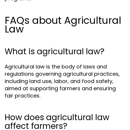
FAQs about Agricultural
Law
What is agricultural law?
Agricultural law is the body of laws and
regulations governing agricultural practices,
including land use, labor, and food safety,
aimed at supporting farmers and ensuring
fair practices.
How does agricultural law
affect farmers?