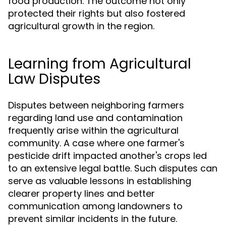
food production. The outcome not only
protected their rights but also fostered
agricultural growth in the region.
Learning from Agricultural
Law Disputes
Disputes between neighboring farmers
regarding land use and contamination
frequently arise within the agricultural
community. A case where one farmer's
pesticide drift impacted another's crops led
to an extensive legal battle. Such disputes can
serve as valuable lessons in establishing
clearer property lines and better
communication among landowners to
prevent similar incidents in the future.