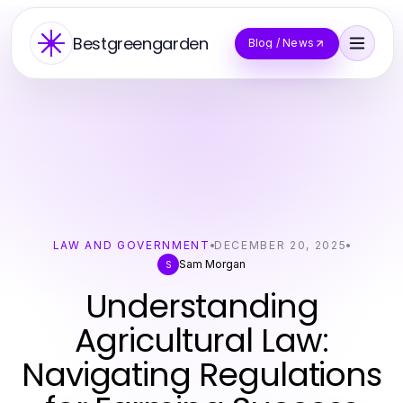
Bestgreengarden
Blog / News
LAW AND GOVERNMENT
DECEMBER 20, 2025
Sam Morgan
S
Understanding
Agricultural Law:
Navigating Regulations