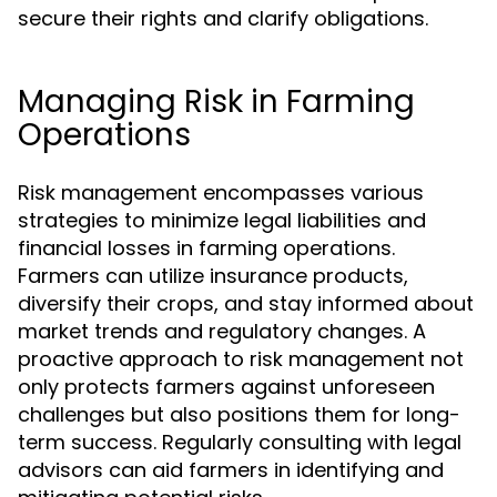
secure their rights and clarify obligations.
Managing Risk in Farming
Operations
Risk management encompasses various
strategies to minimize legal liabilities and
financial losses in farming operations.
Farmers can utilize insurance products,
diversify their crops, and stay informed about
market trends and regulatory changes. A
proactive approach to risk management not
only protects farmers against unforeseen
challenges but also positions them for long-
term success. Regularly consulting with legal
advisors can aid farmers in identifying and