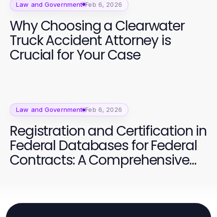
Law and Government
Feb 6, 2026
Why Choosing a Clearwater
Truck Accident Attorney is
Crucial for Your Case
Law and Government
Feb 6, 2026
Registration and Certification in
Federal Databases for Federal
Contracts: A Comprehensive
Guide