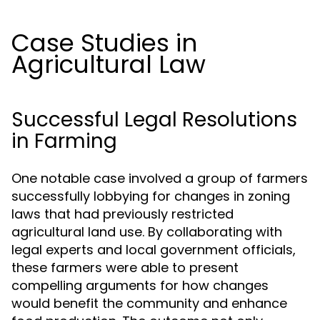
Case Studies in
Agricultural Law
Successful Legal Resolutions
in Farming
One notable case involved a group of farmers
successfully lobbying for changes in zoning
laws that had previously restricted
agricultural land use. By collaborating with
legal experts and local government officials,
these farmers were able to present
compelling arguments for how changes
would benefit the community and enhance