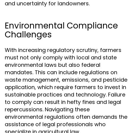
and uncertainty for landowners.
Environmental Compliance
Challenges
With increasing regulatory scrutiny, farmers
must not only comply with local and state
environmental laws but also federal
mandates. This can include regulations on
waste management, emissions, and pesticide
application, which require farmers to invest in
sustainable practices and technology. Failure
to comply can result in hefty fines and legal
repercussions. Navigating these
environmental regulations often demands the
assistance of legal professionals who
specialize in agricultural law.