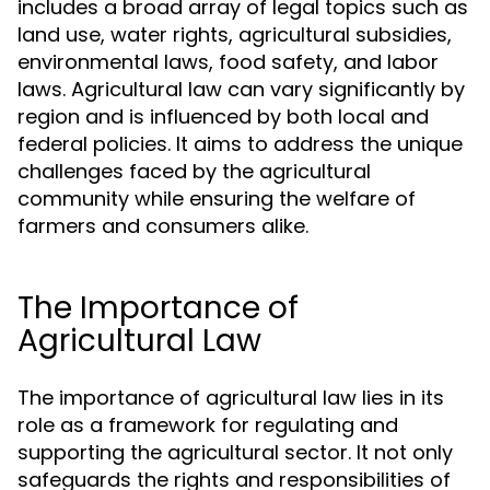
includes a broad array of legal topics such as
land use, water rights, agricultural subsidies,
environmental laws, food safety, and labor
laws. Agricultural law can vary significantly by
region and is influenced by both local and
federal policies. It aims to address the unique
challenges faced by the agricultural
community while ensuring the welfare of
farmers and consumers alike.
The Importance of
Agricultural Law
The importance of agricultural law lies in its
role as a framework for regulating and
supporting the agricultural sector. It not only
safeguards the rights and responsibilities of