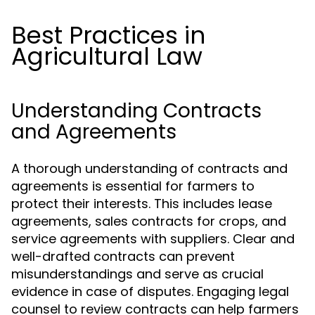
Best Practices in
Agricultural Law
Understanding Contracts
and Agreements
A thorough understanding of contracts and
agreements is essential for farmers to
protect their interests. This includes lease
agreements, sales contracts for crops, and
service agreements with suppliers. Clear and
well-drafted contracts can prevent
misunderstandings and serve as crucial
evidence in case of disputes. Engaging legal
counsel to review contracts can help farmers