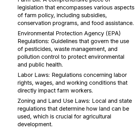
legislation that encompasses various aspects
of farm policy, including subsidies,
conservation programs, and food assistance.
Environmental Protection Agency (EPA)
Regulations:
Guidelines that govern the use
of pesticides, waste management, and
pollution control to protect environmental
and public health.
Labor Laws:
Regulations concerning labor
rights, wages, and working conditions that
directly impact farm workers.
Zoning and Land Use Laws:
Local and state
regulations that determine how land can be
used, which is crucial for agricultural
development.