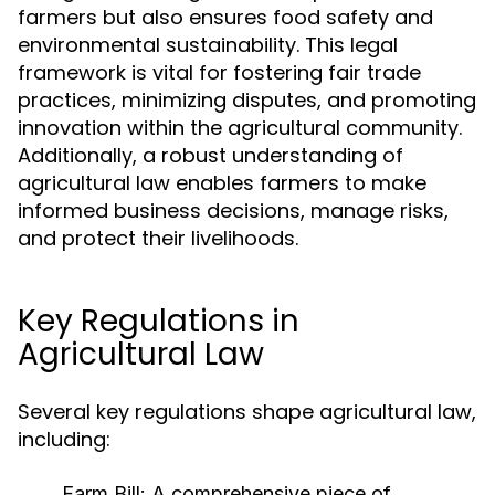
farmers but also ensures food safety and
environmental sustainability. This legal
framework is vital for fostering fair trade
practices, minimizing disputes, and promoting
innovation within the agricultural community.
Additionally, a robust understanding of
agricultural law enables farmers to make
informed business decisions, manage risks,
and protect their livelihoods.
Key Regulations in
Agricultural Law
Several key regulations shape agricultural law,
including:
Farm Bill:
A comprehensive piece of