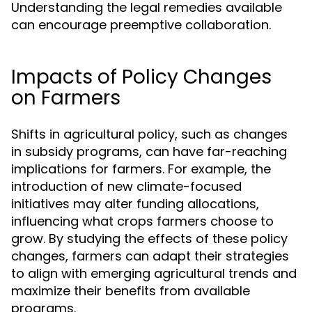
Understanding the legal remedies available
can encourage preemptive collaboration.
Impacts of Policy Changes
on Farmers
Shifts in agricultural policy, such as changes
in subsidy programs, can have far-reaching
implications for farmers. For example, the
introduction of new climate-focused
initiatives may alter funding allocations,
influencing what crops farmers choose to
grow. By studying the effects of these policy
changes, farmers can adapt their strategies
to align with emerging agricultural trends and
maximize their benefits from available
programs.