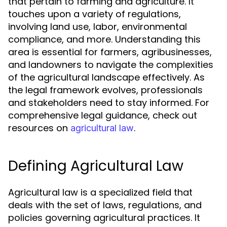
that pertain to farming and agriculture. It
touches upon a variety of regulations,
involving land use, labor, environmental
compliance, and more. Understanding this
area is essential for farmers, agribusinesses,
and landowners to navigate the complexities
of the agricultural landscape effectively. As
the legal framework evolves, professionals
and stakeholders need to stay informed. For
comprehensive legal guidance, check out
resources on
.
agricultural law
Defining Agricultural Law
Agricultural law is a specialized field that
deals with the set of laws, regulations, and
policies governing agricultural practices. It