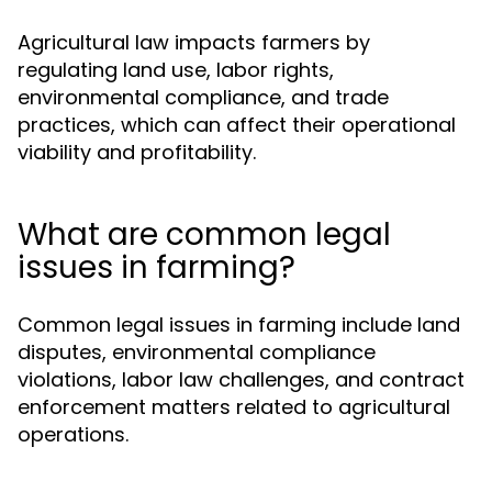
Agricultural law impacts farmers by
regulating land use, labor rights,
environmental compliance, and trade
practices, which can affect their operational
viability and profitability.
What are common legal
issues in farming?
Common legal issues in farming include land
disputes, environmental compliance
violations, labor law challenges, and contract
enforcement matters related to agricultural
operations.