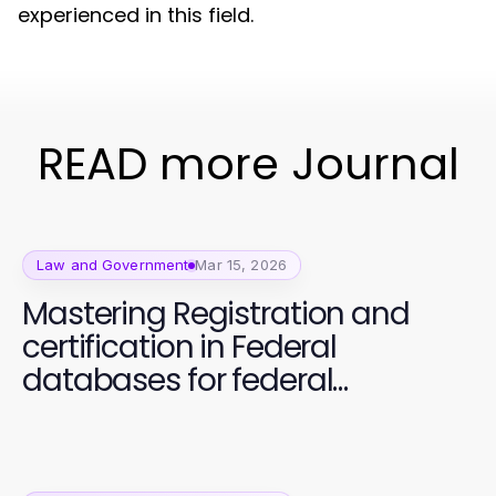
experienced in this field.
READ more Journal
Law and Government
Mar 15, 2026
Mastering Registration and
certification in Federal
databases for federal
contracts