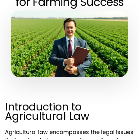
for Farming Success
Introduction to
Agricultural Law
Agricultural law encompasses the legal issues