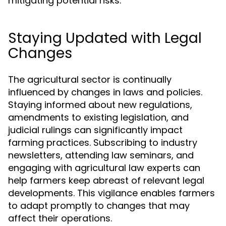
mitigating potential risks.
Staying Updated with Legal
Changes
The agricultural sector is continually
influenced by changes in laws and policies.
Staying informed about new regulations,
amendments to existing legislation, and
judicial rulings can significantly impact
farming practices. Subscribing to industry
newsletters, attending law seminars, and
engaging with agricultural law experts can
help farmers keep abreast of relevant legal
developments. This vigilance enables farmers
to adapt promptly to changes that may
affect their operations.