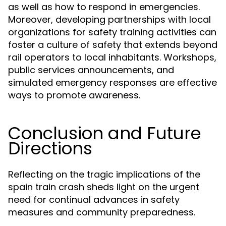
as well as how to respond in emergencies.
Moreover, developing partnerships with local
organizations for safety training activities can
foster a culture of safety that extends beyond
rail operators to local inhabitants. Workshops,
public services announcements, and
simulated emergency responses are effective
ways to promote awareness.
Conclusion and Future
Directions
Reflecting on the tragic implications of the
spain train crash sheds light on the urgent
need for continual advances in safety
measures and community preparedness.