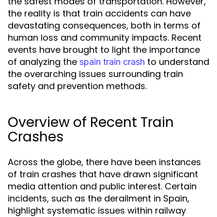
the safest modes of transportation. However,
the reality is that train accidents can have
devastating consequences, both in terms of
human loss and community impacts. Recent
events have brought to light the importance
of analyzing the
to understand
spain train crash
the overarching issues surrounding train
safety and prevention methods.
Overview of Recent Train
Crashes
Across the globe, there have been instances
of train crashes that have drawn significant
media attention and public interest. Certain
incidents, such as the derailment in Spain,
highlight systematic issues within railway