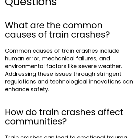
Questions
What are the common
causes of train crashes?
Common causes of train crashes include
human error, mechanical failures, and
environmental factors like severe weather.
Addressing these issues through stringent
regulations and technological innovations can
enhance safety.
How do train crashes affect
communities?
Train crashes can lead to emotional trauma,