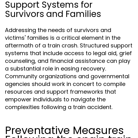
Support Systems for
Survivors and Families
Addressing the needs of survivors and
victims' families is a critical element in the
aftermath of a train crash. Structured support
systems that include access to legal aid, grief
counseling, and financial assistance can play
a substantial role in easing recovery.
Community organizations and governmental
agencies should work in concert to compile
resources and support frameworks that
empower individuals to navigate the
complexities following a train accident.
Preventative Measures