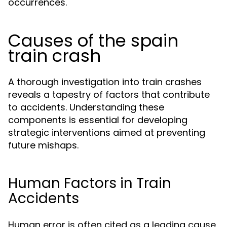
occurrences.
Causes of the spain
train crash
A thorough investigation into train crashes
reveals a tapestry of factors that contribute
to accidents. Understanding these
components is essential for developing
strategic interventions aimed at preventing
future mishaps.
Human Factors in Train
Accidents
Human error is often cited as a leading cause