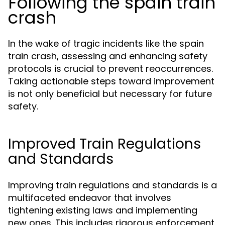
Following the spain train
crash
In the wake of tragic incidents like the spain
train crash, assessing and enhancing safety
protocols is crucial to prevent reoccurrences.
Taking actionable steps toward improvement
is not only beneficial but necessary for future
safety.
Improved Train Regulations
and Standards
Improving train regulations and standards is a
multifaceted endeavor that involves
tightening existing laws and implementing
new ones. This includes rigorous enforcement