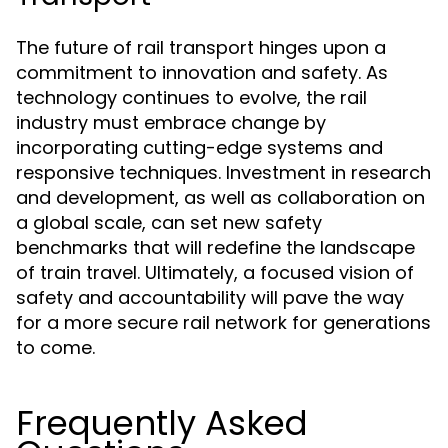
The future of rail transport hinges upon a
commitment to innovation and safety. As
technology continues to evolve, the rail
industry must embrace change by
incorporating cutting-edge systems and
responsive techniques. Investment in research
and development, as well as collaboration on
a global scale, can set new safety
benchmarks that will redefine the landscape
of train travel. Ultimately, a focused vision of
safety and accountability will pave the way
for a more secure rail network for generations
to come.
Frequently Asked