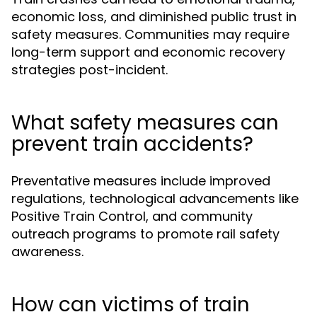
economic loss, and diminished public trust in
safety measures. Communities may require
long-term support and economic recovery
strategies post-incident.
What safety measures can
prevent train accidents?
Preventative measures include improved
regulations, technological advancements like
Positive Train Control, and community
outreach programs to promote rail safety
awareness.
How can victims of train