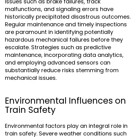
Issues such as brake failures, track
malfunctions, and signaling errors have
historically precipitated disastrous outcomes.
Regular maintenance and timely inspections
are paramount in identifying potentially
hazardous mechanical failures before they
escalate. Strategies such as predictive
maintenance, incorporating data analytics,
and employing advanced sensors can
substantially reduce risks stemming from
mechanical issues.
Environmental Influences on
Train Safety
Environmental factors play an integral role in
train safety. Severe weather conditions such