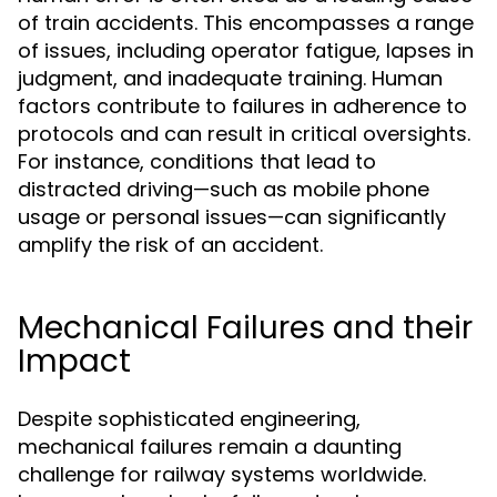
of train accidents. This encompasses a range
of issues, including operator fatigue, lapses in
judgment, and inadequate training. Human
factors contribute to failures in adherence to
protocols and can result in critical oversights.
For instance, conditions that lead to
distracted driving—such as mobile phone
usage or personal issues—can significantly
amplify the risk of an accident.
Mechanical Failures and their
Impact
Despite sophisticated engineering,
mechanical failures remain a daunting
challenge for railway systems worldwide.