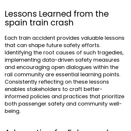
Lessons Learned from the
spain train crash
Each train accident provides valuable lessons
that can shape future safety efforts.
Identifying the root causes of such tragedies,
implementing data-driven safety measures
and encouraging open dialogues within the
rail community are essential learning points.
Consistently reflecting on these lessons
enables stakeholders to craft better-
informed policies and practices that prioritize
both passenger safety and community well-
being.