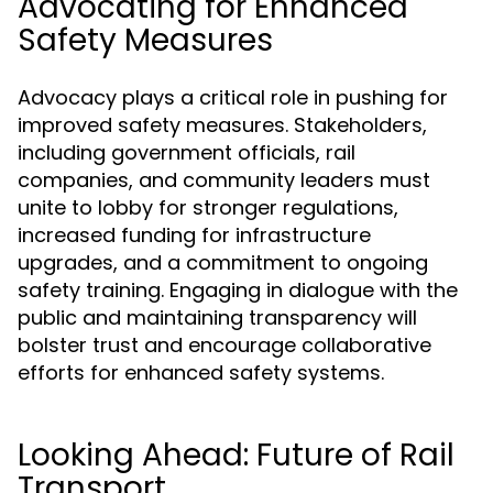
Advocating for Enhanced
Safety Measures
Advocacy plays a critical role in pushing for
improved safety measures. Stakeholders,
including government officials, rail
companies, and community leaders must
unite to lobby for stronger regulations,
increased funding for infrastructure
upgrades, and a commitment to ongoing
safety training. Engaging in dialogue with the
public and maintaining transparency will
bolster trust and encourage collaborative
efforts for enhanced safety systems.
Looking Ahead: Future of Rail
Transport