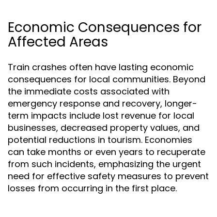
Economic Consequences for
Affected Areas
Train crashes often have lasting economic
consequences for local communities. Beyond
the immediate costs associated with
emergency response and recovery, longer-
term impacts include lost revenue for local
businesses, decreased property values, and
potential reductions in tourism. Economies
can take months or even years to recuperate
from such incidents, emphasizing the urgent
need for effective safety measures to prevent
losses from occurring in the first place.