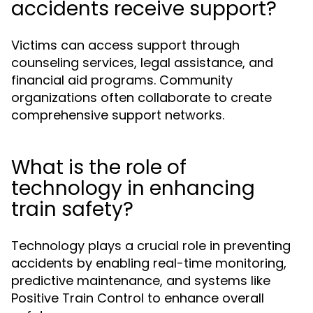
accidents receive support?
Victims can access support through
counseling services, legal assistance, and
financial aid programs. Community
organizations often collaborate to create
comprehensive support networks.
What is the role of
technology in enhancing
train safety?
Technology plays a crucial role in preventing
accidents by enabling real-time monitoring,
predictive maintenance, and systems like
Positive Train Control to enhance overall