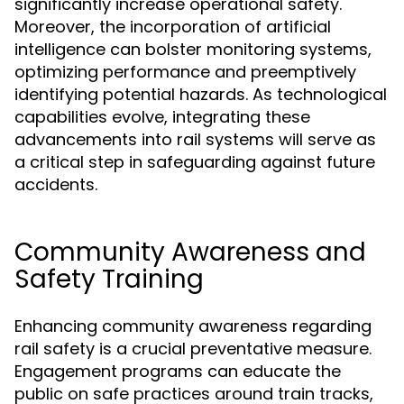
significantly increase operational safety.
Moreover, the incorporation of artificial
intelligence can bolster monitoring systems,
optimizing performance and preemptively
identifying potential hazards. As technological
capabilities evolve, integrating these
advancements into rail systems will serve as
a critical step in safeguarding against future
accidents.
Community Awareness and
Safety Training
Enhancing community awareness regarding
rail safety is a crucial preventative measure.
Engagement programs can educate the
public on safe practices around train tracks,