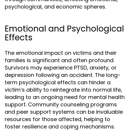
psychological, and economic spheres.
Emotional and Psychological
Effects
The emotional impact on victims and their
families is significant and often profound.
Survivors may experience PTSD, anxiety, or
depression following an accident. The long-
term psychological effects can hinder a
victim’s ability to reintegrate into normal life,
leading to an ongoing need for mental health
support. Community counseling programs
and peer support systems can be invaluable
resources for those affected, helping to
foster resilience and coping mechanisms.