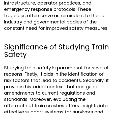
infrastructure, operator practices, and
emergency response protocols. These
tragedies often serve as reminders to the rail
industry and governmental bodies of the
constant need for improved safety measures.
Significance of Studying Train
Safety
Studying train safety is paramount for several
reasons. Firstly, it aids in the identification of
risk factors that lead to accidents. Secondly, it
provides historical context that can guide
amendments to current regulations and
standards. Moreover, evaluating the
aftermath of train crashes offers insights into
effective support systems for survivors and