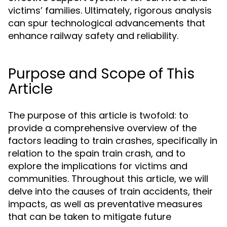
victims’ families. Ultimately, rigorous analysis
can spur technological advancements that
enhance railway safety and reliability.
Purpose and Scope of This
Article
The purpose of this article is twofold: to
provide a comprehensive overview of the
factors leading to train crashes, specifically in
relation to the spain train crash, and to
explore the implications for victims and
communities. Throughout this article, we will
delve into the causes of train accidents, their
impacts, as well as preventative measures
that can be taken to mitigate future