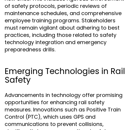
of safety protocols, periodic reviews of
maintenance schedules, and comprehensive
employee training programs. Stakeholders
must remain vigilant about adhering to best
practices, including those related to safety
technology integration and emergency
preparedness drills.
Emerging Technologies in Rail
Safety
Advancements in technology offer promising
opportunities for enhancing rail safety
measures. Innovations such as Positive Train
Control (PTC), which uses GPS and
communications to prevent collisions,