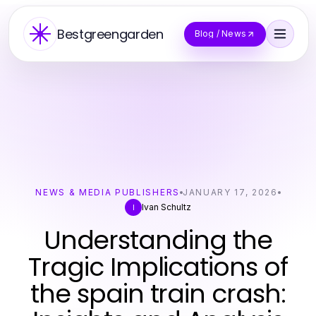
Bestgreengarden
Blog / News
NEWS & MEDIA PUBLISHERS
JANUARY 17, 2026
Ivan Schultz
I
Understanding the
Tragic Implications of
the spain train crash: