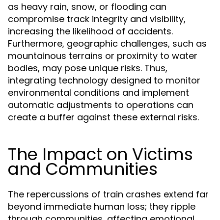
as heavy rain, snow, or flooding can
compromise track integrity and visibility,
increasing the likelihood of accidents.
Furthermore, geographic challenges, such as
mountainous terrains or proximity to water
bodies, may pose unique risks. Thus,
integrating technology designed to monitor
environmental conditions and implement
automatic adjustments to operations can
create a buffer against these external risks.
The Impact on Victims
and Communities
The repercussions of train crashes extend far
beyond immediate human loss; they ripple
through communities, affecting emotional,