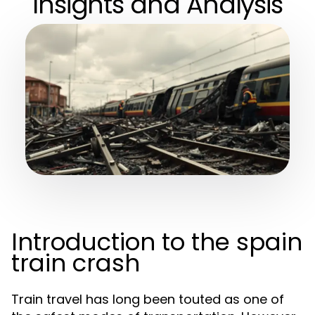
Insights and Analysis
Introduction to the spain
train crash
Train travel has long been touted as one of