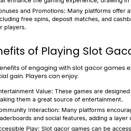
hat enhance the gaming experience, drawing in p
onuses and Promotions:
Many platforms offer at
ncluding free spins, deposit matches, and cashba
r players.
efits of Playing Slot Gac
enefits of engaging with slot gacor games ex
ial gain. Players can enjoy:
ntertainment Value:
These games are designed t
aking them a great source of entertainment.
ommunity Interaction:
Many platforms encourag
eaderboards and social features, adding a layer
ccessible Play:
Slot gacor games can be accesse