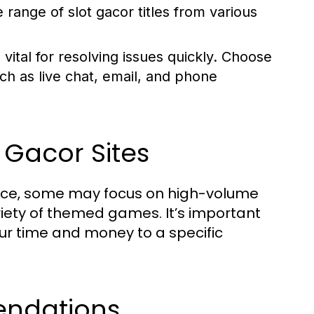
 range of slot gacor titles from various
vital for resolving issues quickly. Choose
ch as live chat, email, and phone
 Gacor Sites
tance, some may focus on high-volume
riety of themed games. It’s important
ur time and money to a specific
endations