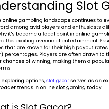
derstanding Slot G
e online gambling landscape continues to ev
ord among avid players and enthusiasts alik
hy it’s become a focal point in online gambli
e this exciting avenue of entertainment. Essen
 that are known for their high payout rates 
r) percentages. Players are often drawn to 
r chances of winning, making them a popular
orms.
exploring options,
serves as an ex
slot gacor
roader trends in online slot gaming today.
t is Slot Gacor?