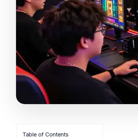
Table of Contents