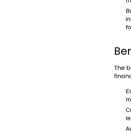
t
B
i
fo
Ben
The b
financ
E
m
C
l
A