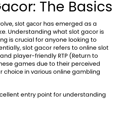
acor: The Basics
olve,
has emerged as a
slot gacor
e. Understanding what slot gacor is
ng is crucial for anyone looking to
tially, slot gacor refers to online slot
and player-friendly RTP (Return to
these games due to their perceived
 choice in various online gambling
cellent entry point for understanding