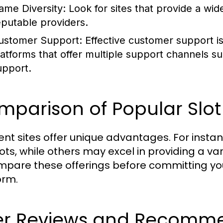
ame Diversity:
Look for sites that provide a wide
eputable providers.
ustomer Support:
Effective customer support is 
latforms that offer multiple support channels su
upport.
parison of Popular Slot
rent sites offer unique advantages. For ins
ots, while others may excel in providing a va
mpare these offerings before committing yo
orm.
er Reviews and Recomm