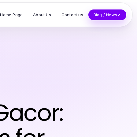
Home Page
About Us
Contact us
Blog / News
Gacor: