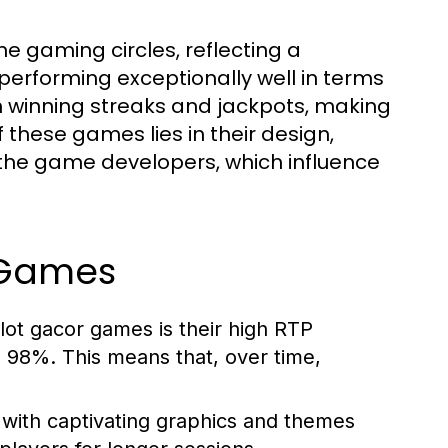
ne gaming circles, reflecting a
 performing exceptionally well in terms
th winning streaks and jackpots, making
 these games lies in their design,
the game developers, which influence
 Games
slot gacor games is their high RTP
 98%. This means that, over time,
with captivating graphics and themes