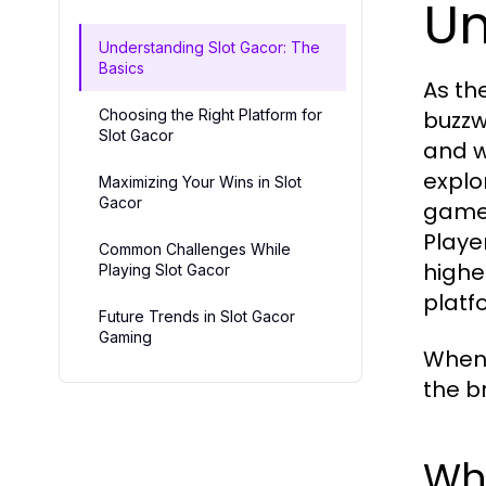
Un
Understanding Slot Gacor: The
Basics
As th
Choosing the Right Platform for
buzzw
Slot Gacor
and w
explor
Maximizing Your Wins in Slot
Gacor
games
Playe
Common Challenges While
highe
Playing Slot Gacor
platf
Future Trends in Slot Gacor
Gaming
When 
the b
Wha