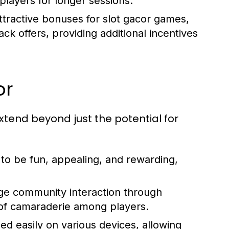
layers for longer sessions.
tractive bonuses for slot gacor games,
ck offers, providing additional incentives
or
tend beyond just the potential for
o be fun, appealing, and rewarding,
e community interaction through
 of camaraderie among players.
d easily on various devices, allowing