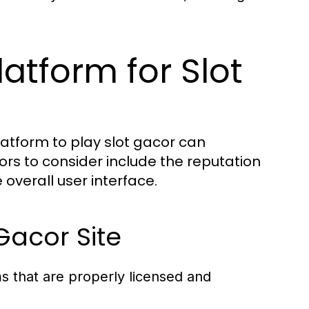
atform for Slot
latform to play slot gacor can
ors to consider include the reputation
 overall user interface.
 Gacor Site
s that are properly licensed and