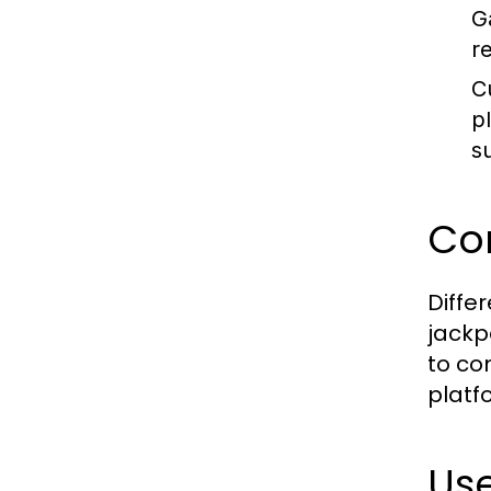
G
r
C
p
s
Com
Diffe
jackp
to co
platf
Us