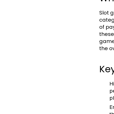
Slot 
categ
of pa
these
gamep
the o
Ke
H
p
p
E