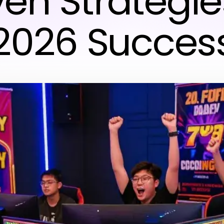
en Strategie
2026 Succes