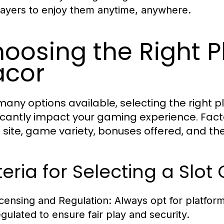
layers to enjoy them anytime, anywhere.
oosing the Right Pl
acor
many options available, selecting the right p
ficantly impact your gaming experience. Fact
e site, game variety, bonuses offered, and the
teria for Selecting a Slot
icensing and Regulation:
Always opt for platform
egulated to ensure fair play and security.