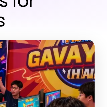
s for
s