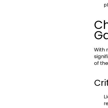
p
Ch
G
With 
signi
of th
Cri
L
r