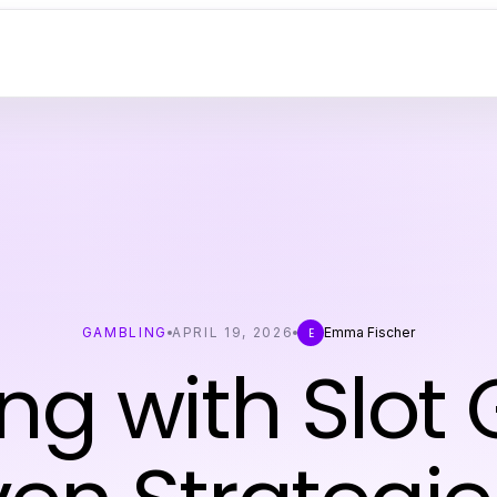
GAMBLING
APRIL 19, 2026
Emma Fischer
E
ng with Slot 