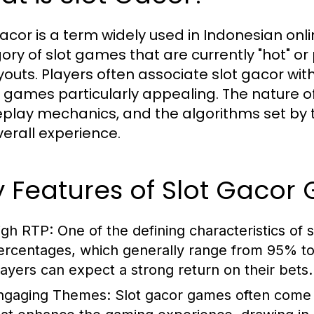
gacor is a term widely used in Indonesian onli
ory of slot games that are currently "hot" or
youts. Players often associate slot gacor wi
 games particularly appealing. The nature of
lay mechanics, and the algorithms set by 
verall experience.
y Features of Slot Gacor
igh RTP:
One of the defining characteristics of 
ercentages, which generally range from 95% to
layers can expect a strong return on their bets.
ngaging Themes:
Slot gacor games often come 