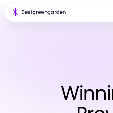
Bestgreengarden
Winni