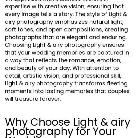
expertise with creative vision, ensuring that
every image tells a story. The style of Light &
airy photography emphasizes natural light,
soft tones, and open compositions, creating
photographs that are elegant and enduring.
Choosing Light & airy photography ensures
that your wedding memories are captured in
a way that reflects the romance, emotion,
and beauty of your day. With attention to
detail, artistic vision, and professional skill,
Light & airy photography transforms fleeting
moments into lasting memories that couples
will treasure forever.
Why Choose Light & airy
photography for Your