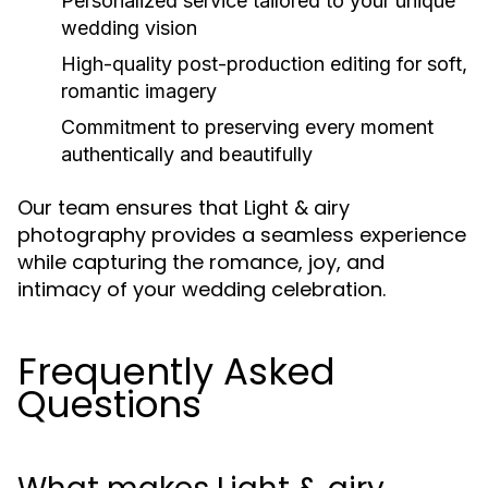
Personalized service tailored to your unique
wedding vision
High-quality post-production editing for soft,
romantic imagery
Commitment to preserving every moment
authentically and beautifully
Our team ensures that Light & airy
photography provides a seamless experience
while capturing the romance, joy, and
intimacy of your wedding celebration.
Frequently Asked
Questions