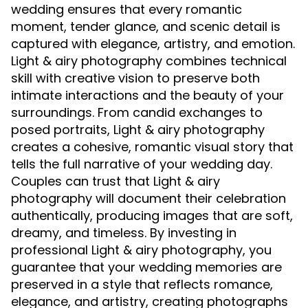
wedding ensures that every romantic
moment, tender glance, and scenic detail is
captured with elegance, artistry, and emotion.
Light & airy photography combines technical
skill with creative vision to preserve both
intimate interactions and the beauty of your
surroundings. From candid exchanges to
posed portraits, Light & airy photography
creates a cohesive, romantic visual story that
tells the full narrative of your wedding day.
Couples can trust that Light & airy
photography will document their celebration
authentically, producing images that are soft,
dreamy, and timeless. By investing in
professional Light & airy photography, you
guarantee that your wedding memories are
preserved in a style that reflects romance,
elegance, and artistry, creating photographs