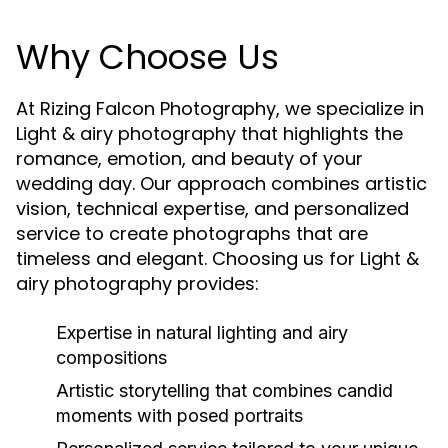
Why Choose Us
At Rizing Falcon Photography, we specialize in
Light & airy photography that highlights the
romance, emotion, and beauty of your
wedding day. Our approach combines artistic
vision, technical expertise, and personalized
service to create photographs that are
timeless and elegant. Choosing us for Light &
airy photography provides:
Expertise in natural lighting and airy
compositions
Artistic storytelling that combines candid
moments with posed portraits