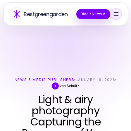
Bestgreengarden
Blog / News
NEWS & MEDIA PUBLISHERS
JANUARY 16, 2026
Ivan Schultz
I
Light & airy
photography
Capturing the