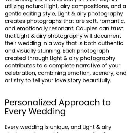
utilizing natural light, airy compositions, and a
gentle editing style, Light & airy photography
creates photographs that are soft, romantic,
and emotionally resonant. Couples can trust
that Light & airy photography will document
their wedding in a way that is both authentic
and visually stunning. Each photograph
created through Light & airy photography
contributes to a complete narrative of your
celebration, combining emotion, scenery, and
artistry to tell your love story beautifully.
Personalized Approach to
Every Wedding
Every wedding is unique, and Light & airy