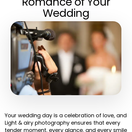
Romance of Your
Wedding
Your wedding day is a celebration of love, and
Light & airy photography ensures that every
tender moment, every glance, and every smile