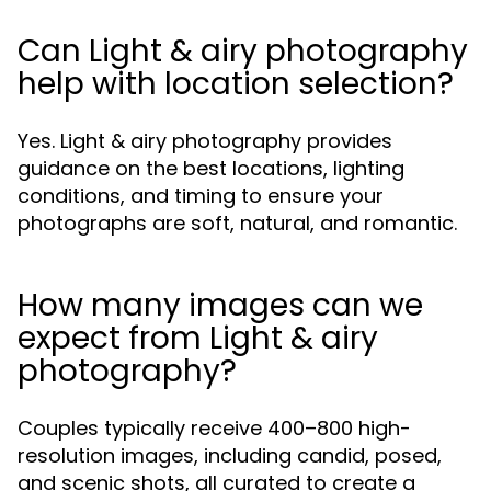
Can Light & airy photography
help with location selection?
Yes. Light & airy photography provides
guidance on the best locations, lighting
conditions, and timing to ensure your
photographs are soft, natural, and romantic.
How many images can we
expect from Light & airy
photography?
Couples typically receive 400–800 high-
resolution images, including candid, posed,
and scenic shots, all curated to create a