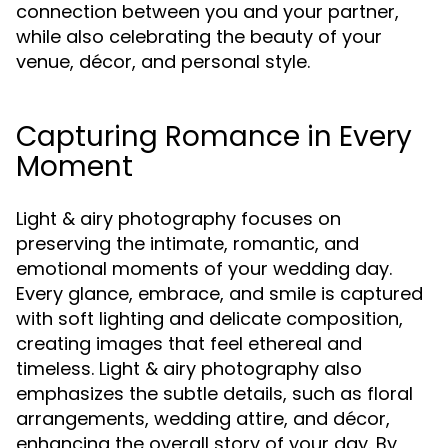
connection between you and your partner,
while also celebrating the beauty of your
venue, décor, and personal style.
Capturing Romance in Every
Moment
Light & airy photography focuses on
preserving the intimate, romantic, and
emotional moments of your wedding day.
Every glance, embrace, and smile is captured
with soft lighting and delicate composition,
creating images that feel ethereal and
timeless. Light & airy photography also
emphasizes the subtle details, such as floral
arrangements, wedding attire, and décor,
enhancing the overall story of your day. By