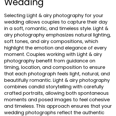
Wedding
Selecting Light & airy photography for your
wedding allows couples to capture their day
in a soft, romantic, and timeless style. Light &
airy photography emphasizes natural lighting,
soft tones, and airy compositions, which
highlight the emotion and elegance of every
moment. Couples working with Light & airy
photography benefit from guidance on
timing, location, and composition to ensure
that each photograph feels light, natural, and
beautifully romantic. Light & airy photography
combines candid storytelling with carefully
crafted portraits, allowing both spontaneous
moments and posed images to feel cohesive
and timeless. This approach ensures that your
wedding photographs reflect the authentic