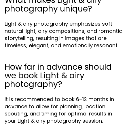
What makes Light & airy
photography unique?
Light & airy photography emphasizes soft
natural light, airy compositions, and romantic
storytelling, resulting in images that are
timeless, elegant, and emotionally resonant.
How far in advance should
we book Light & airy
photography?
It is recommended to book 6–12 months in
advance to allow for planning, location
scouting, and timing for optimal results in
your Light & airy photography session.