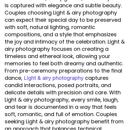
is captured with elegance and subtle beauty.
Couples choosing Light & airy photography
can expect their special day to be preserved
with soft, natural lighting, romantic
compositions, and a style that emphasizes
the joy and intimacy of the celebration. Light &
airy photography focuses on creating a
timeless and ethereal look, allowing your
memories to feel both dreamy and authentic.
From pre-ceremony preparations to the final
dance,
captures
Light & airy photography
candid interactions, posed portraits, and
delicate details with precision and care. With
Light & airy photography, every smile, laugh,
and tear is documented in a way that feels
soft, romantic, and full of emotion. Couples
seeking Light & airy photography benefit from
an approach that balances technical