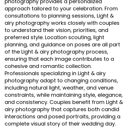
photography provides a personalized
approach tailored to your celebration. From
consultations to planning sessions, Light &
airy photography works closely with couples
to understand their vision, priorities, and
preferred style. Location scouting, light
planning, and guidance on poses are all part
of the Light & airy photography process,
ensuring that each image contributes to a
cohesive and romantic collection.
Professionals specializing in Light & airy
photography adapt to changing conditions,
including natural light, weather, and venue
constraints, while maintaining style, elegance,
and consistency. Couples benefit from Light &
airy photography that captures both candid
interactions and posed portraits, providing a
complete visual story of their wedding day.