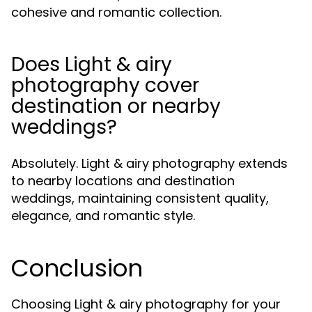
cohesive and romantic collection.
Does Light & airy
photography cover
destination or nearby
weddings?
Absolutely. Light & airy photography extends
to nearby locations and destination
weddings, maintaining consistent quality,
elegance, and romantic style.
Conclusion
Choosing Light & airy photography for your